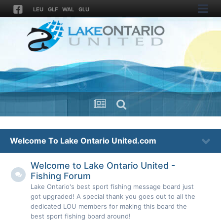
LEU
GLF
WAL
GLU
Welcome To Lake Ontario United.com
Welcome to Lake Ontario United -
Fishing Forum
Lake Ontario's best sport fishing message board just
got upgraded! A special thank you goes out to all the
dedicated LOU members for making this board the
best sport fishing board around!