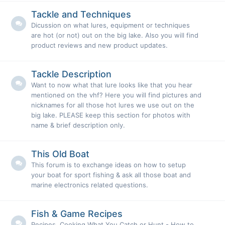
Tackle and Techniques
Dicussion on what lures, equipment or techniques
are hot (or not) out on the big lake. Also you will find
product reviews and new product updates.
Tackle Description
Want to now what that lure looks like that you hear
mentioned on the vhf? Here you will find pictures and
nicknames for all those hot lures we use out on the
big lake. PLEASE keep this section for photos with
name & brief description only.
This Old Boat
This forum is to exchange ideas on how to setup
your boat for sport fishing & ask all those boat and
marine electronics related questions.
Fish & Game Recipes
Recipes, Cooking What You Catch or Hunt - How to