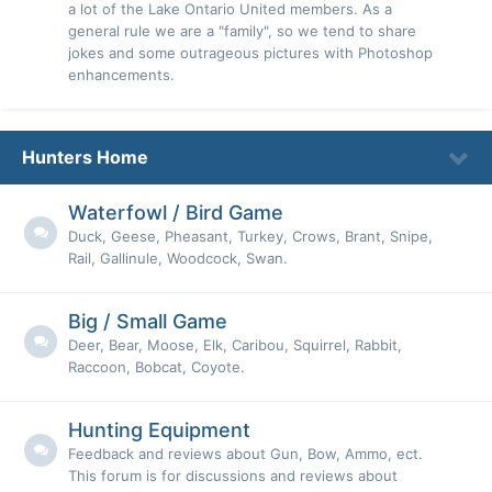
a lot of the Lake Ontario United members. As a
general rule we are a "family", so we tend to share
jokes and some outrageous pictures with Photoshop
enhancements.
Hunters Home
Waterfowl / Bird Game
Duck, Geese, Pheasant, Turkey, Crows, Brant, Snipe,
Rail, Gallinule, Woodcock, Swan.
Big / Small Game
Deer, Bear, Moose, Elk, Caribou, Squirrel, Rabbit,
Raccoon, Bobcat, Coyote.
Hunting Equipment
Feedback and reviews about Gun, Bow, Ammo, ect.
This forum is for discussions and reviews about