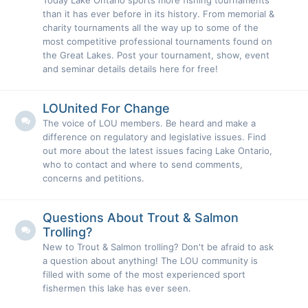
Today Lake Ontario sports more fishing tournaments
than it has ever before in its history. From memorial &
charity tournaments all the way up to some of the
most competitive professional tournaments found on
the Great Lakes. Post your tournament, show, event
and seminar details details here for free!
LOUnited For Change
The voice of LOU members. Be heard and make a
difference on regulatory and legislative issues. Find
out more about the latest issues facing Lake Ontario,
who to contact and where to send comments,
concerns and petitions.
Questions About Trout & Salmon
Trolling?
New to Trout & Salmon trolling? Don't be afraid to ask
a question about anything! The LOU community is
filled with some of the most experienced sport
fishermen this lake has ever seen.