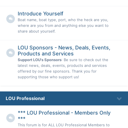
Introduce Yourself
Boat name, boat type, port, who the heck are you,
where are you from and anything else you want to
share about yourself.
LOU Sponsors - News, Deals, Events,
Products and Services
Support LOU's Sponsors
: Be sure to check out the
latest news, deals, events, products and services
offered by our fine sponsors. Thank you for
supporting those who support us!
LOU Professional
*** LOU Professional - Members Only
***
This forum is for ALL LOU Professional Members to