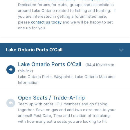
Dedicated forums for clubs, groups and associations
around Lake Ontario related to fishing and hunting. If
you are interested in getting a forum listed here,
please
contact us today
and we will be happy to set
one up for you.
Lake Ontario Ports O'Call
Lake Ontario Ports O'Call
(94,410 visits to
this link)
Lake Ontario Ports, Waypoints, Lake Ontario Map and
Information
Open Seats / Trade-A-Trip
Team up with other LOU members and go fishing
together. Save on gas and add two extra rods to your
arsenal! Post Date, Time and Location of trip along
with how many extra seats you are looking to fill.