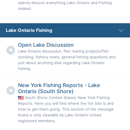
openly discuss everything Lake Ontario and Fishing
related.
Lake Ontario Fishing
Open Lake Discussion
Lake Ontario discussion, Pen rearing projects/fish
stocking, fishery news, general fishing questions and
just about anything else regarding Lake Ontario
fishing.
New York Fishing Reports - Lake
Ontario (South Shore)
South Shore (United States) New York Fishing
Reports. Here you will find where the hot bite is and
how to get them going. This section of the message
board is only viewable by Lake Ontario United
registered members.