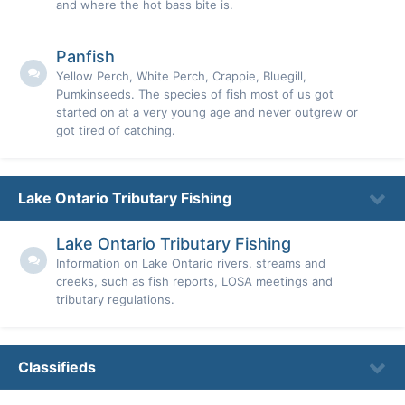
and where the hot bass bite is.
Panfish
Yellow Perch, White Perch, Crappie, Bluegill,
Pumkinseeds. The species of fish most of us got
started on at a very young age and never outgrew or
got tired of catching.
Lake Ontario Tributary Fishing
Lake Ontario Tributary Fishing
Information on Lake Ontario rivers, streams and
creeks, such as fish reports, LOSA meetings and
tributary regulations.
Classifieds