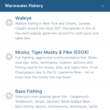
Warmwater Fishery
Walleye
Walleye fishing in New York and Ontario, Canada.
Caught around the clock 24/7, this species is one of
the most popular game fish around for both sport and
table fare.
Musky, Tiger Musky & Pike (ESOX)
Fun fighting, aggressive toothy predatory fish. Share
your tips, lures, techniques, location, pictures and
fishing reports for musky, pike, and tigers here. From
Chautauqua Lake to the St. Lawrence River - let us
know how the toothy bite has been!
Bass Fishing
America's most popular game fish - Largemouth,
Smallmouth, Striper, Spotted, White & Black Bass.
Bass fishing reports, tournaments, techniques, tackle