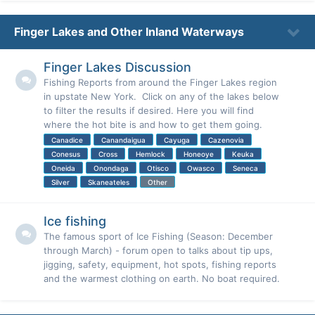
Finger Lakes and Other Inland Waterways
Finger Lakes Discussion
Fishing Reports from around the Finger Lakes region
in upstate New York. Click on any of the lakes below
to filter the results if desired. Here you will find
where the hot bite is and how to get them going.
Canadice
Canandaigua
Cayuga
Cazenovia
Conesus
Cross
Hemlock
Honeoye
Keuka
Oneida
Onondaga
Otisco
Owasco
Seneca
Silver
Skaneateles
Other
Ice fishing
The famous sport of Ice Fishing (Season: December
through March) - forum open to talks about tip ups,
jigging, safety, equipment, hot spots, fishing reports
and the warmest clothing on earth. No boat required.