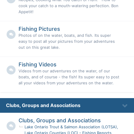
cook your catch to a mouth-watering perfection. Bon
Appetit!
Fishing Pictures
Photos of on the water, boats, and fish. Its super
easy to post all your pictures from your adventures
out on this great lake.
Fishing Videos
Videos from our adventures on the water, of our
boats, and of course - the fish! Its super easy to post
all your videos from your adventures on the water.
Clubs, Groups and Associations
Clubs, Groups and Associations
Lake Ontario Trout & Salmon Association (LOTSA)
Lake Ontario Counties (LOC) - Fishing Reports