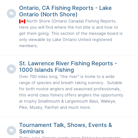
Ontario, CA Fishing Reports - Lake
Ontario (North Shore)
North Shore (Ontario Canada) Fishing Reports.
Here you will find where the hot bite is and how to
get them going. This section of the message board is
only viewable by Lake Ontario United registered
members.
St. Lawrence River Fishing Reports -
1000 Islands Fishing
Over 700 miles long, "the river" is home to a wide
range of species and breath taking scenery. Suitable
for both novice anglers and seasoned professionals,
this world class fishery offers anglers the opportunity
at trophy Smallmouth & Largemouth Bass, Walleye,
Pike, Musky, Panfish and much more.
Tournament Talk, Shows, Events &
Seminars