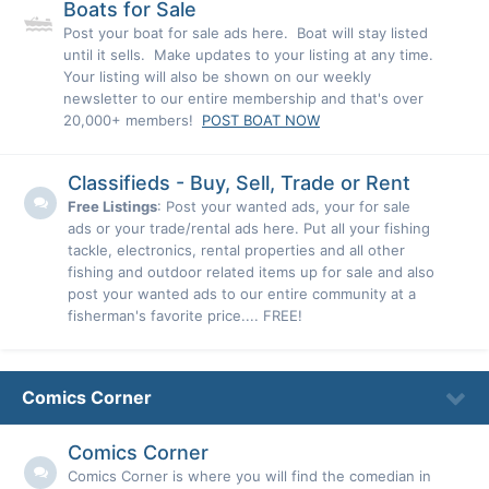
Boats for Sale
Post your boat for sale ads here. Boat will stay listed
until it sells. Make updates to your listing at any time.
Your listing will also be shown on our weekly
newsletter to our entire membership and that's over
20,000+ members!
POST BOAT NOW
Classifieds - Buy, Sell, Trade or Rent
Free Listings
: Post your wanted ads, your for sale
ads or your trade/rental ads here. Put all your fishing
tackle, electronics, rental properties and all other
fishing and outdoor related items up for sale and also
post your wanted ads to our entire community at a
fisherman's favorite price.... FREE!
Comics Corner
Comics Corner
Comics Corner is where you will find the comedian in