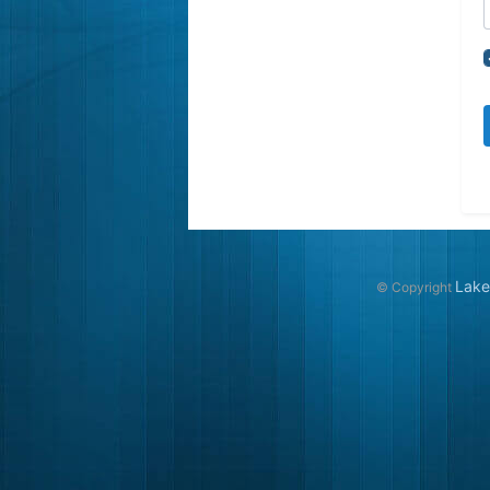
Lake
© Copyright