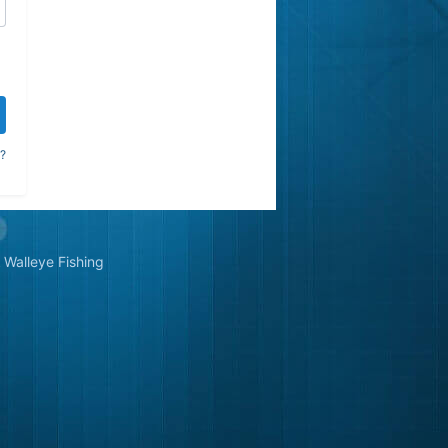
?
Walleye Fishing
&