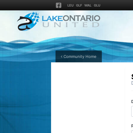
LEU
GLF
WAL
GLU
Community Home