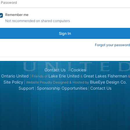
Remember me
Not recommended on shared computers
Sign In
Forgot your password
Contact Us
Cookies
 Ontario United
Lake Erie United
Great Lakes Fisherman
| Friends of
&
Site Policy
BlueEye Design Co.
| Website Proudly Designed & Hosted by
Support
Sponsorship Opportunities
Contact Us
|
|