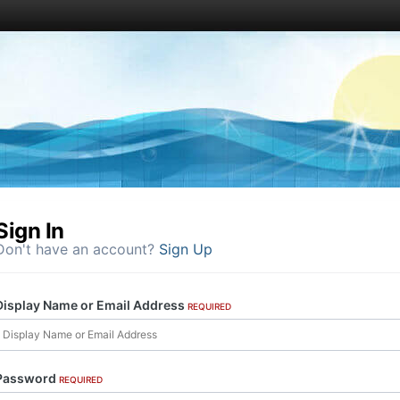
Sign In
Don't have an account?
Sign Up
Display Name or Email Address
REQUIRED
Password
REQUIRED