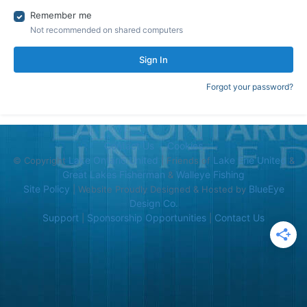
Remember me
Not recommended on shared computers
Sign In
Forgot your password?
Contact Us
Cookies
Lake Ontario United
Lake Erie United
© Copyright
| Friends of
&
Great Lakes Fisherman
Walleye Fishing
&
Site Policy
BlueEye
| Website Proudly Designed & Hosted by
Design Co.
Support
Sponsorship Opportunities
Contact Us
|
|