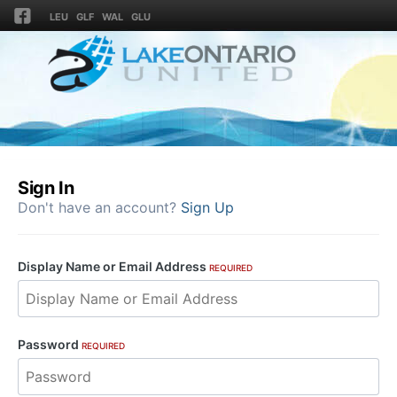
LEU
GLF
WAL
GLU
Sign In
Don't have an account?
Sign Up
Display Name or Email Address
REQUIRED
Password
REQUIRED