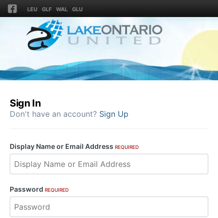
LEU
GLF
WAL
GLU
Sign In
Don't have an account?
Sign Up
Display Name or Email Address
REQUIRED
Password
REQUIRED