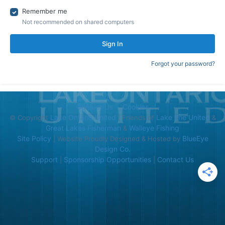
Remember me
Not recommended on shared computers
Sign In
Forgot your password?
Contact Us
Cookies
Lake Ontario United
Lake Erie United
© Copyright
| Friends of
&
Great Lakes Fisherman
Walleye Fishing
&
Site Policy
BlueEye
| Website Proudly Designed & Hosted by
Design Co.
Support
Sponsorship Opportunities
Contact Us
|
|