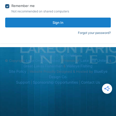
Remember me
Not recommended on shared computers
Sign In
Forgot your password?
Contact Us
Cookies
Lake Ontario United
Lake Erie United
© Copyright
| Friends of
&
Great Lakes Fisherman
Walleye Fishing
&
Site Policy
BlueEye
| Website Proudly Designed & Hosted by
Design Co.
Support
Sponsorship Opportunities
Contact Us
|
|