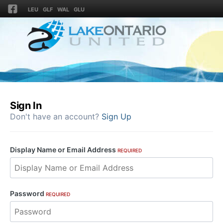
LEU
GLF
WAL
GLU
Sign In
Don't have an account?
Sign Up
Display Name or Email Address
REQUIRED
Password
REQUIRED