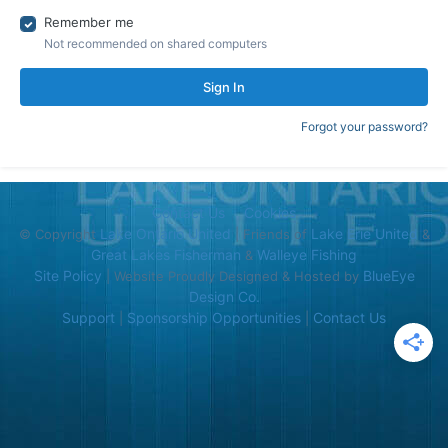
Remember me
Not recommended on shared computers
Sign In
Forgot your password?
Contact Us
Cookies
Lake Ontario United
Lake Erie United
© Copyright
| Friends of
&
Great Lakes Fisherman
Walleye Fishing
&
Site Policy
BlueEye
| Website Proudly Designed & Hosted by
Design Co.
Support
Sponsorship Opportunities
Contact Us
|
|