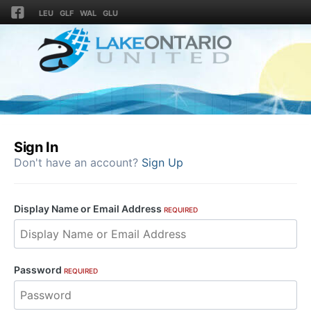
LEU
GLF
WAL
GLU
Sign In
Don't have an account?
Sign Up
Display Name or Email Address
REQUIRED
Password
REQUIRED