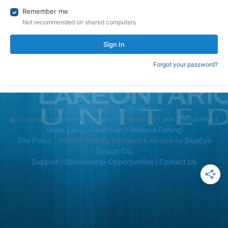
Remember me
Not recommended on shared computers
Sign In
Forgot your password?
Contact Us
Cookies
Lake Ontario United
Lake Erie United
© Copyright
| Friends of
&
Great Lakes Fisherman
Walleye Fishing
&
Site Policy
BlueEye
| Website Proudly Designed & Hosted by
Design Co.
Support
Sponsorship Opportunities
Contact Us
|
|