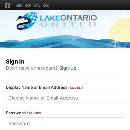
LEU
GLF
WAL
GLU
Sign In
Don't have an account?
Sign Up
Display Name or Email Address
REQUIRED
Password
REQUIRED