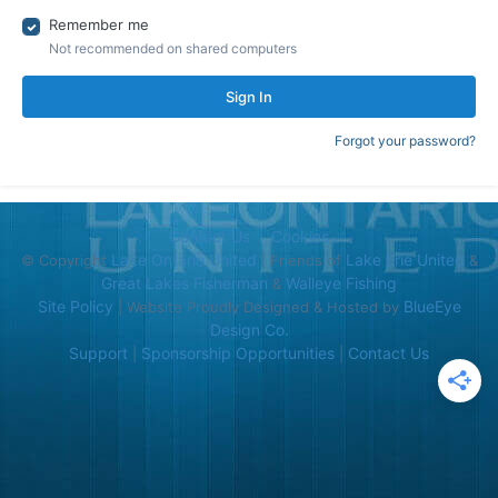
Remember me
Not recommended on shared computers
Sign In
Forgot your password?
Contact Us
Cookies
Lake Ontario United
Lake Erie United
© Copyright
| Friends of
&
Great Lakes Fisherman
Walleye Fishing
&
Site Policy
BlueEye
| Website Proudly Designed & Hosted by
Design Co.
Support
Sponsorship Opportunities
Contact Us
|
|