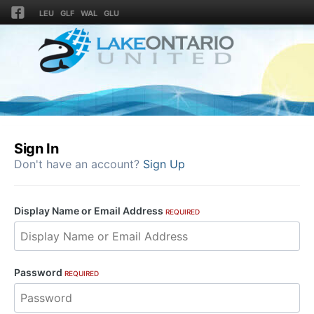
LEU
GLF
WAL
GLU
Sign In
Don't have an account?
Sign Up
Display Name or Email Address
REQUIRED
Password
REQUIRED