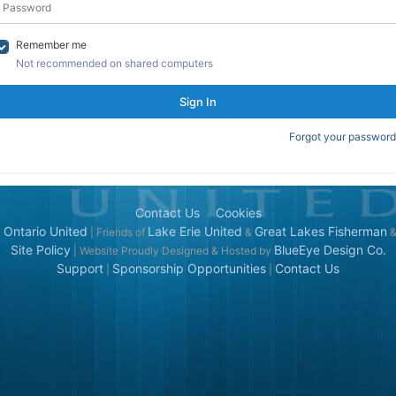
Remember me
Not recommended on shared computers
Sign In
Forgot your password
Contact Us
Cookies
 Ontario United
Lake Erie United
Great Lakes Fisherman
| Friends of
&
Site Policy
BlueEye Design Co.
| Website Proudly Designed & Hosted by
Support
Sponsorship Opportunities
Contact Us
|
|