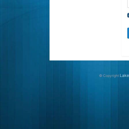
Lake
© Copyright