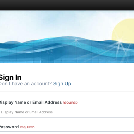
Sign In
Don't have an account?
Sign Up
Display Name or Email Address
REQUIRED
Password
REQUIRED