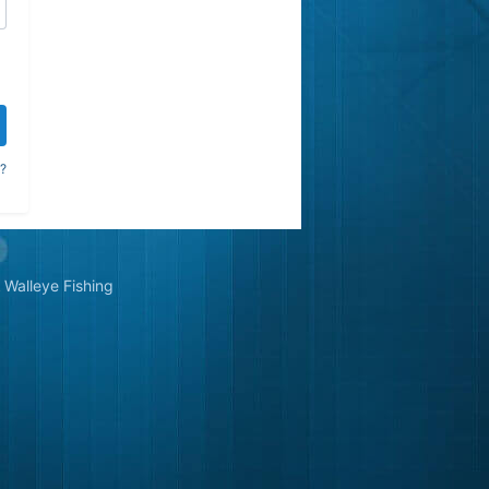
?
Walleye Fishing
&