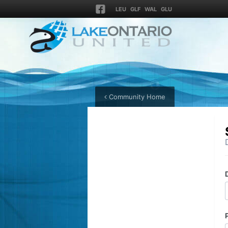
LEU
GLF
WAL
GLU
Community Home