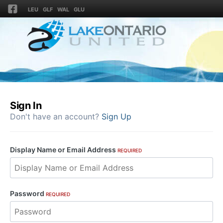
LEU
GLF
WAL
GLU
Sign In
Don't have an account?
Sign Up
Display Name or Email Address
REQUIRED
Password
REQUIRED