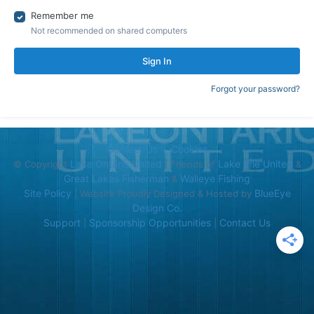
Remember me
Not recommended on shared computers
Sign In
Forgot your password?
Contact Us
Cookies
Lake Ontario United
Lake Erie United
© Copyright
| Friends of
&
Great Lakes Fisherman
Walleye Fishing
&
Site Policy
BlueEye
| Website Proudly Designed & Hosted by
Design Co.
Support
Sponsorship Opportunities
Contact Us
|
|