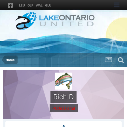
LEU
GLF
WAL
GLU
Home
Rich D
Professional