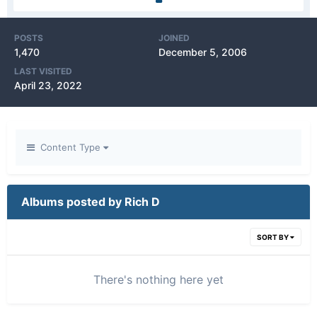
POSTS
JOINED
1,470
December 5, 2006
LAST VISITED
April 23, 2022
Content Type
Albums posted by Rich D
SORT BY
There's nothing here yet