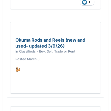
1
Okuma Rods and Reels (new and
used- updated 3/9/26)
in
Classifieds - Buy, Sell, Trade or Rent
Posted
March 3