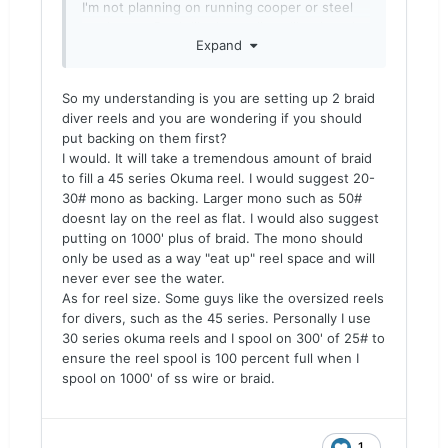
I'm not planning on running cooper or steel
on these. Don't like heavy lines like that. I
Expand
want to run braid or mono and I'm confused
as to whether I should use 30# or 50# mono
for backing with braid as my main line or use
So my understanding is you are setting up 2 braid
something else for backing and what I don't
diver reels and you are wondering if you should
know. I've been reading braid is used for
put backing on them first?
backing also. I was also thinking that I might
I would. It will take a tremendous amount of braid
not want to run braid as my main line
to fill a 45 series Okuma reel. I would suggest 20-
because of fleas and run Blood Run 30#.
30# mono as backing. Larger mono such as 50#
Need some advice please
doesnt lay on the reel as flat. I would also suggest
putting on 1000' plus of braid. The mono should
only be used as a way "eat up" reel space and will
never ever see the water.
As for reel size. Some guys like the oversized reels
for divers, such as the 45 series. Personally I use
30 series okuma reels and I spool on 300' of 25# to
ensure the reel spool is 100 percent full when I
spool on 1000' of ss wire or braid.
1