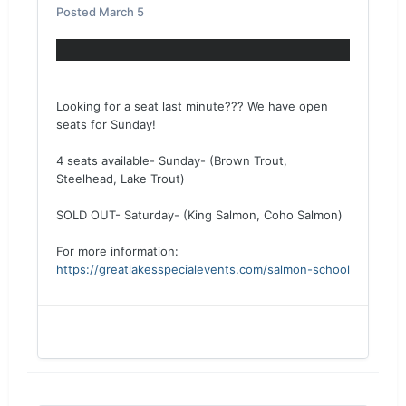
Posted
March 5
Looking for a seat last minute??? We have open
seats for Sunday!
4 seats available- Sunday- (Brown Trout,
Steelhead, Lake Trout)
SOLD OUT- Saturday- (King Salmon, Coho Salmon)
For more information:
https://greatlakesspecialevents.com/salmon-school