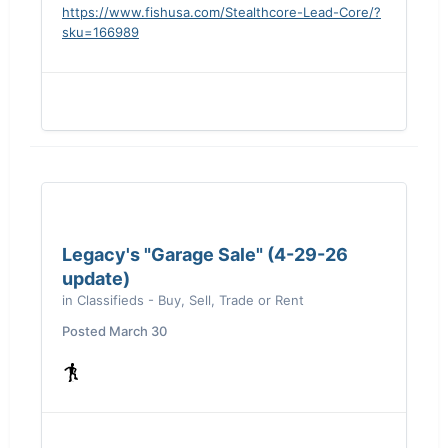
offered
https://www.fishusa.com/Stealthcore-Lead-Core/?
sku=166989
Legacy's "Garage Sale" (4-29-26
update)
in
Classifieds - Buy, Sell, Trade or Rent
Posted
March 30