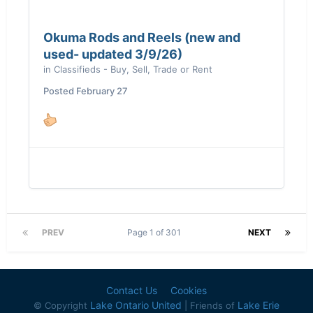
Okuma Rods and Reels (new and
used- updated 3/9/26)
in
Classifieds - Buy, Sell, Trade or Rent
Posted
February 27
PREV
Page 1 of 301
NEXT
Contact Us
Cookies
Lake Ontario United
Lake Erie
© Copyright
| Friends of