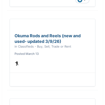
Okuma Rods and Reels (new and
used- updated 3/9/26)
in
Classifieds - Buy, Sell, Trade or Rent
Posted
March 13