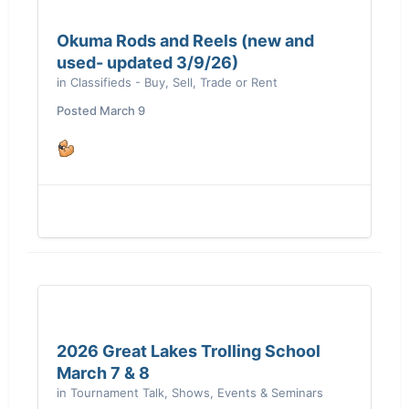
Okuma Rods and Reels (new and
used- updated 3/9/26)
in
Classifieds - Buy, Sell, Trade or Rent
Posted
March 9
2026 Great Lakes Trolling School
March 7 & 8
in
Tournament Talk, Shows, Events & Seminars