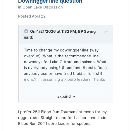
Downrigger line question
in
Open Lake Discussion
Posted
April 22
On 4/21/2026 at 1:32 PM,
BP Swing
said:
Time to change my downrigger line (way
overdue). What is the recommended line
nowadays for Lake O trout and salmon. What
is everybody using? (brand and # test). Does
anybody use or have tried braid or is it still
mono? Im assuming a Flouro leader? Thanks
Also is the flea line still made? I think it was
Expand
blood run?
I prefer 25# Blood Run Tournament mono for my
rigger rods. Straight mono for flashers and I add
Blood Run 20# fluoro leader for spoons