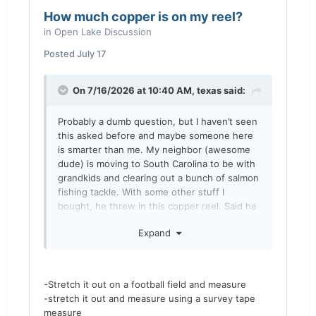
How much copper is on my reel?
in
Open Lake Discussion
Posted
July 17
On 7/16/2026 at 10:40 AM,
texas
said:
Probably a dumb question, but I haven’t seen
this asked before and maybe someone here
is smarter than me. My neighbor (awesome
dude) is moving to South Carolina to be with
grandkids and clearing out a bunch of salmon
fishing tackle. With some other stuff I
bought, he threw in this copper reel. Said he
couldn’t remember where it came from even.
Expand
Anyways, I’m somewhat baffled at figuring
out how much line is on it. Is there a
preferred way? Thought about just taking my
wife to an empty football stadium by my
-Stretch it out on a football field and measure
house to walk it out and measure….any
-stretch it out and measure using a survey tape
insights?
measure