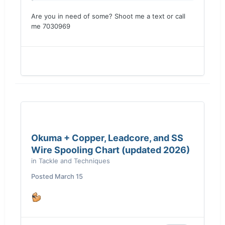
Are you in need of some? Shoot me a text or call
me 7030969
Okuma + Copper, Leadcore, and SS
Wire Spooling Chart (updated 2026)
in
Tackle and Techniques
Posted
March 15