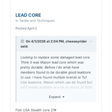
LEAD CORE
in
Tackle and Techniques
Posted
April 2
On 4/1/2026 at 2:04 PM,
cheeseyrider
said:
Looking to replace some damaged
lead core.
Think it was Mason lead core which was
pretty durable. Before I do what have
members found to be durable good leadcore
to use. I have found multiple brands ie Tuf
Line leadcore, Mason which can be found but
isn't readily available at a lot of stores or Sufix
leadcore or Sufix advanced lead core ? Also I
Expand
believe I bought 27lb test but am open to
other ideas from members regarding what lb
test to use. Thanks in advance for any advice
Fish USA Stealth core 27#