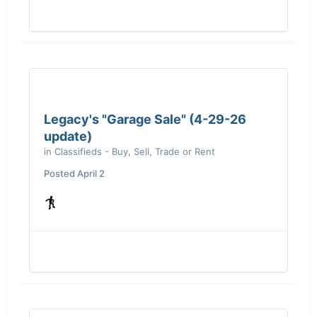
Legacy's "Garage Sale" (4-29-26
update)
in
Classifieds - Buy, Sell, Trade or Rent
Posted
April 2