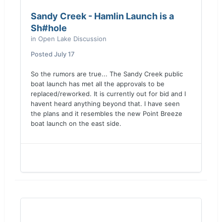
Sandy Creek - Hamlin Launch is a
Sh#hole
in
Open Lake Discussion
Posted
July 17
So the rumors are true... The Sandy Creek public
boat launch has met all the approvals to be
replaced/reworked. It is currently out for bid and I
havent heard anything beyond that. I have seen
the plans and it resembles the new Point Breeze
boat launch on the east side.