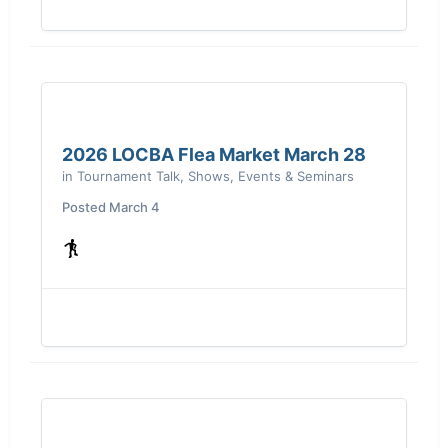
2026 LOCBA Flea Market March 28
in
Tournament Talk, Shows, Events & Seminars
Posted
March 4