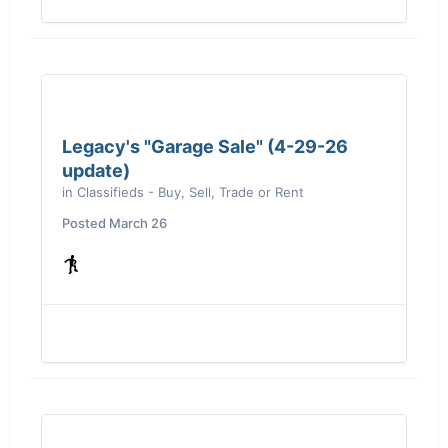
Legacy's "Garage Sale" (4-29-26
update)
in
Classifieds - Buy, Sell, Trade or Rent
Posted
March 26