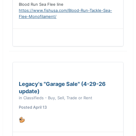
Blood Run Sea Flee line
https://www.fishusa.com/Blood-Run-Tackle-Sea-
Flee-Monofilament/
Legacy's "Garage Sale" (4-29-26
update)
in
Classifieds - Buy, Sell, Trade or Rent
Posted
April 13