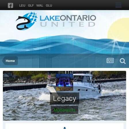
LEU
GLF
WAL
GLU
Home
Legacy
Moderators