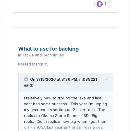
1
What to use for backing
in
Tackle and Techniques
Posted
March 15
On 3/15/2026 at 3:36 PM,
m089221
said:
I relatively new to trolling the lake and last
year had some success. This year I'm upping
my gear and Im setting up 2 diver rods. The
reels are Okuma Storm Runner 45D. Big
reels. Didn't realize how big when I got them
off FishUSA last year as the pair was a deal.