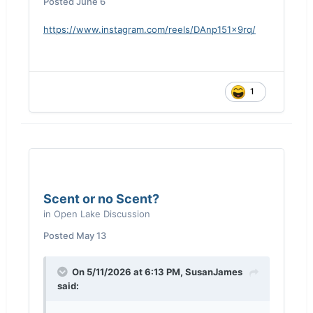
Posted
June 6
https://www.instagram.com/reels/DAnp151x9rq/
1
Scent or no Scent?
in
Open Lake Discussion
Posted
May 13
On 5/11/2026 at 6:13 PM,
SusanJames
said: