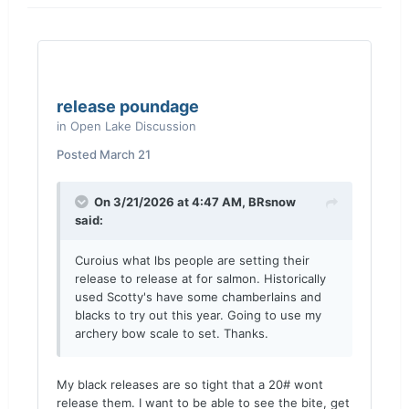
release poundage
in
Open Lake Discussion
Posted
March 21
On 3/21/2026 at 4:47 AM,
BRsnow
said:
Curoius what lbs people are setting their
release to release at for salmon. Historically
used Scotty's have some chamberlains and
blacks to try out this year. Going to use my
archery bow scale to set. Thanks.
My black releases are so tight that a 20# wont
release them. I want to be able to see the bite, get