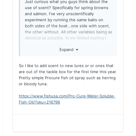
Just curious what you guys think about the
use of scent? Specifically for spring browns
and salmon. I've very unscientifically
experiment by running the same baits on
both sides of the boat...one side with scent,
the other without. All other variables being as
identical as possible. In my limited testing I
haven't seen a difference with or without.
Expand
Interested in your experience.
So I like to add scent to new lures or or ones that
are out of the tackle box for the first time this year.
Pretty simple Procure fish oil spray such as herring
or bloody tuna.
https://www.fishusa.com/Pro-Cure-Water-Soluble-
Fish-Oil/?sku=216796