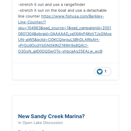
-stretch it out and use a rangefinder
-stretch it out on the boat and use a detachable
line counter
https://www.fishusa.com/Berkley-
Line-Counter/?
sku=104963&gad_source=1&gad_campaignid=2051
0601304&gbraid=0AAAAAD_va1XI4nP4KoVTJsGMoe
UN-ajWS&gclid=Cj0KCQjwguLSBhDLARIsAH-
yPrGciIIOcdYbGNGKIN274Wjr9s8QAL1-
G3GsN_aiID0GQSwOTo-xhbcaAg25EALw_wcB
1
New Sandy Creek Marina?
in
Open Lake Discussion