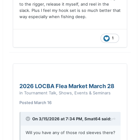
to the rigger, release it myself, and reel in the
slack. Plus I feel my hook set is so much better that
way especially when fishing deep.
1
2026 LOCBA Flea Market March 28
in
Tournament Talk, Shows, Events & Seminars
Posted
March 16
On 3/15/2026 at 7:34 PM,
Smat64
said:
Will you have any of those rod sleeves there?