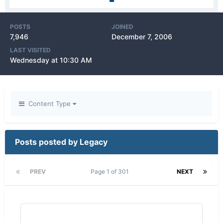
POSTS
JOINED
7,946
December 7, 2006
LAST VISITED
Wednesday at 10:30 AM
Content Type
Posts posted by Legacy
PREV
Page 1 of 301
NEXT