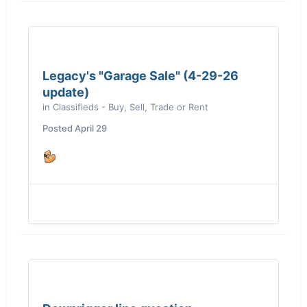
Legacy's "Garage Sale" (4-29-26
update)
in
Classifieds - Buy, Sell, Trade or Rent
Posted
April 29