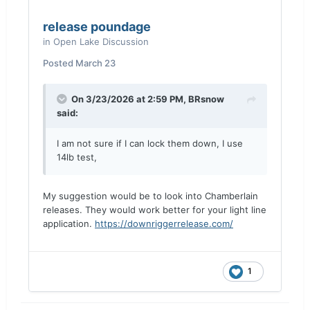
release poundage
in
Open Lake Discussion
Posted
March 23
On 3/23/2026 at 2:59 PM,
BRsnow
said:
I am not sure if I can lock them down, I use
14lb test,
My suggestion would be to look into Chamberlain
releases. They would work better for your light line
application.
https://downriggerrelease.com/
1