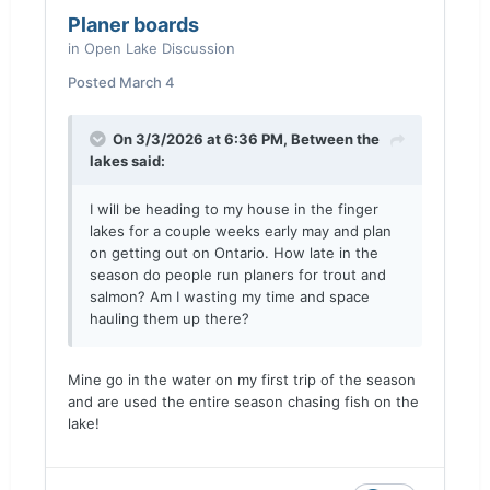
Planer boards
in
Open Lake Discussion
Posted
March 4
On 3/3/2026 at 6:36 PM,
Between the
lakes
said:
I will be heading to my house in the finger
lakes for a couple weeks early may and plan
on getting out on Ontario. How late in the
season do people run planers for trout and
salmon? Am I wasting my time and space
hauling them up there?
Mine go in the water on my first trip of the season
and are used the entire season chasing fish on the
lake!