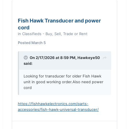
Fish Hawk Transducer and power
cord
in
Classifieds - Buy, Sell, Trade or Rent
Posted
March 5
On 2/17/2026 at 8:59 PM,
Hawkeye50
said:
Looking for transducer for older Fish Hawk
unit in good working order.Also need power
cord
https://fishhawkelectronics.com/parts-
accessories/fish-hawk-universal-transducer/