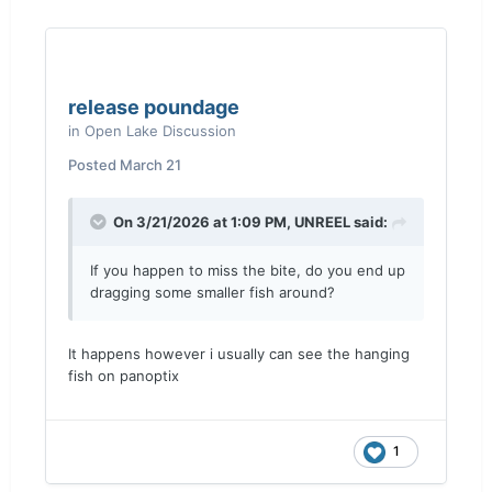
release poundage
in
Open Lake Discussion
Posted
March 21
On 3/21/2026 at 1:09 PM,
UNREEL
said:
If you happen to miss the bite, do you end up
dragging some smaller fish around?
It happens however i usually can see the hanging
fish on panoptix
1