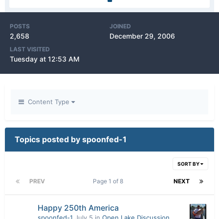
POSTS
JOINED
2,658
December 29, 2006
LAST VISITED
Tuesday at 12:53 AM
Content Type
Topics posted by spoonfed-1
SORT BY
PREV
Page 1 of 8
NEXT
Happy 250th America
spoonfed-1
July 5
in
Open Lake Discussion