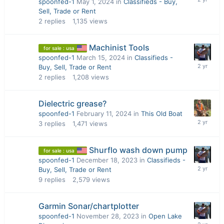
spoonfed-1
May 1, 2024
in
Classifieds - Buy,
Sell, Trade or Rent
2
replies
1,135
views
Machinist Tools
for sale : usa
spoonfed-1
March 15, 2024
in
Classifieds -
Buy, Sell, Trade or Rent
2
replies
1,208
views
Dielectric grease?
spoonfed-1
February 11, 2024
in
This Old Boat
3
replies
1,471
views
Shurflo wash down pump
for sale : usa
spoonfed-1
December 18, 2023
in
Classifieds -
Buy, Sell, Trade or Rent
9
replies
2,579
views
Garmin Sonar/chartplotter
spoonfed-1
November 28, 2023
in
Open Lake