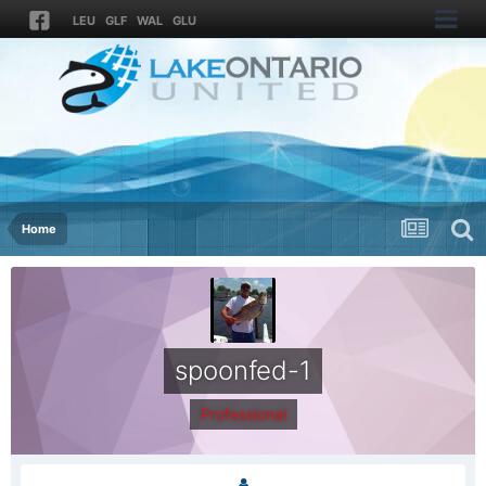
LEU
GLF
WAL
GLU
Home
spoonfed-1
Professional