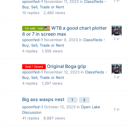
spoonfed-1
November 11, 2023
in
Classifieds -
Buy, Sell, Trade or Rent
10
replies
2,480
views
WTB a good chart plotter
for sale : usa
6 or 7 in screen max
spoonfed-1
November 9, 2023
in
Classifieds -
Buy, Sell, Trade or Rent
4
replies
1,309
views
Original Boga grip
Sold / Closed
spoonfed-1
November 12, 2023
in
Classifieds -
Buy, Sell, Trade or Rent
4
replies
1,397
views
Big ass wasps nest
1
2
spoonfed-1
October 12, 2023
in
Open Lake
Discussion
41
replies
8,887
views