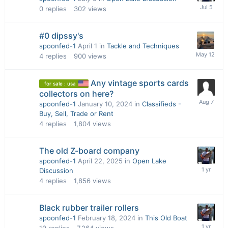
0
replies
302
views
#0 dipssy's
spoonfed-1
April 1
in
Tackle and Techniques
4
replies
900
views
Any vintage sports cards
for sale : usa
collectors on here?
spoonfed-1
January 10, 2024
in
Classifieds -
Buy, Sell, Trade or Rent
4
replies
1,804
views
The old Z-board company
spoonfed-1
April 22, 2025
in
Open Lake
Discussion
4
replies
1,856
views
Black rubber trailer rollers
spoonfed-1
February 18, 2024
in
This Old Boat