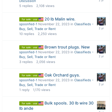
Discussion
5
replies
2,108
views
20 lb Malin wire.
for sale : usa
spoonfed-1
November 22, 2023
in
Classifieds -
Buy, Sell, Trade or Rent
10
replies
2,250
views
Brown trout plugs. New
for sale : usa
spoonfed-1
November 22, 2023
in
Classifieds -
Buy, Sell, Trade or Rent
3
replies
2,056
views
Oak Orchard guys.
for sale : usa
spoonfed-1
November 22, 2023
in
Classifieds -
Buy, Sell, Trade or Rent
1
reply
1,170
views
Bulk spools. 30 lb wire 30
for sale : usa
lb ande