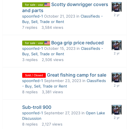
Scotty downrigger covers
for sale : usa
and parts
spoonfed-1
October 21, 2023
in
Classifieds -
Buy, Sell, Trade or Rent
7
replies
3,584
views
Boga grip price reduced
for sale : usa
spoonfed-1
October 15, 2023
in
Classifieds -
Buy, Sell, Trade or Rent
3
replies
2,506
views
Great fishing camp for sale
Sold / Closed
spoonfed-1
September 23, 2023
in
Classifieds
- Buy, Sell, Trade or Rent
8
replies
3,381
views
Sub-troll 900
spoonfed-1
September 27, 2023
in
Open Lake
Discussion
8
replies
2,127
views