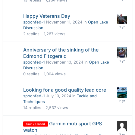
19
replies
7,264
views
Happy Veterans Day
spoonfed-1
November 11, 2024
in
Open Lake
Discussion
2
replies
1,267
views
Anniversary of the sinking of the
Edmond Fitzgerald
spoonfed-1
November 10, 2024
in
Open Lake
Discussion
0
replies
1,004
views
Looking for a good quality lead core
spoonfed-1
July 10, 2024
in
Tackle and
Techniques
14
replies
2,537
views
Garmin muti sport GPS
Sold / Closed
watch