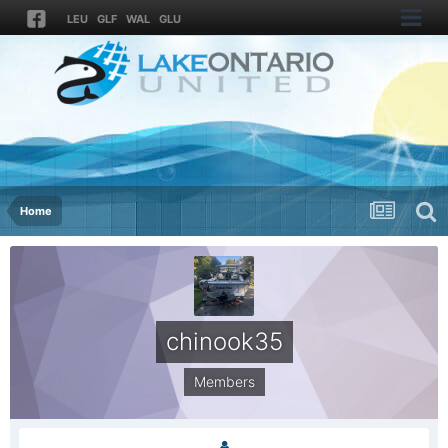
LEU
GLF
WAL
GLU
Home
chinook35
Members