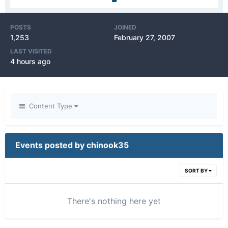
POSTS
JOINED
1,253
February 27, 2007
LAST VISITED
4 hours ago
Content Type
Events posted by chinook35
SORT BY
There's nothing here yet