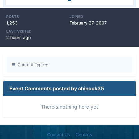
POSTS
JOINED
1,253
February 27, 2007
LAST VISITED
2 hours ago
Content Type
Event Comments posted by chinook35
There's nothing here yet
Contact Us
Cookies