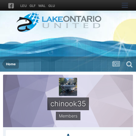
LEU
GLF
WAL
GLU
Home
chinook35
Members