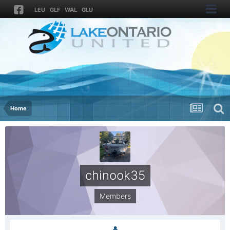
LEU
GLF
WAL
GLU
Home
chinook35
Members