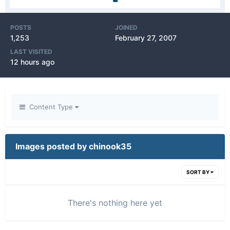
POSTS
JOINED
1,253
February 27, 2007
LAST VISITED
12 hours ago
Content Type
Images posted by chinook35
SORT BY
There's nothing here yet