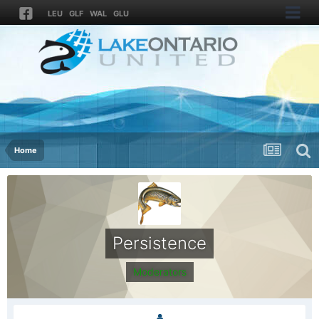
LEU
GLF
WAL
GLU
Home
Persistence
Moderators