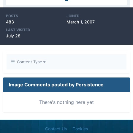
POSTS
JOINED
483
March 1, 2007
LAST VISITED
July 28
Content Type
Image Comments posted by Persistence
There's nothing here yet
Contact Us
Cookies