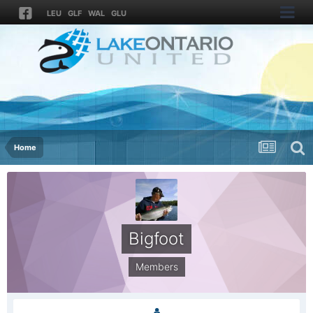
LEU
GLF
WAL
GLU
Home
Bigfoot
Members