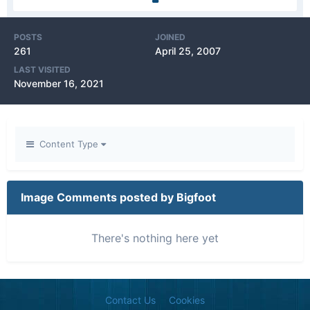
POSTS
JOINED
261
April 25, 2007
LAST VISITED
November 16, 2021
Content Type
Image Comments posted by Bigfoot
There's nothing here yet
Contact Us
Cookies