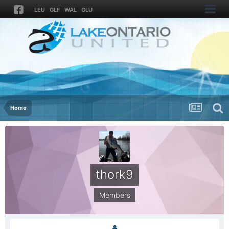
LEU
GLF
WAL
GLU
Home
thork9
Members