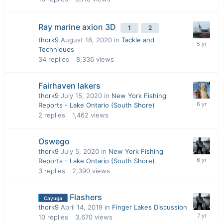
Ray marine axion 3D
1
2
thork9
August 18, 2020
in
Tackle and
Techniques
34
replies
8,336
views
Fairhaven lakers
thork9
July 15, 2020
in
New York Fishing
Reports - Lake Ontario (South Shore)
2
replies
1,462
views
Oswego
thork9
July 5, 2020
in
New York Fishing
Reports - Lake Ontario (South Shore)
3
replies
2,390
views
Flashers
Cayuga
thork9
April 14, 2019
in
Finger Lakes Discussion
10
replies
3,670
views