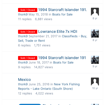
1994 Starcraft Islander 191.
Sold / Closed
thork9
May 15, 2018
in
Boats for Sale
11
replies
6,881
views
Lowrance Elite 7x HDI
Sold / Closed
thork9
September 21, 2017
in
Classifieds - Buy,
Sell, Trade or Rent
6
replies
1,751
views
1994 Starcraft islander 191
Sold / Closed
thork9
June 18, 2017
in
Boats for Sale
9
replies
14,827
views
Mexico
thork9
June 25, 2016
in
New York Fishing
Reports - Lake Ontario (South Shore)
12
replies
4,022
views