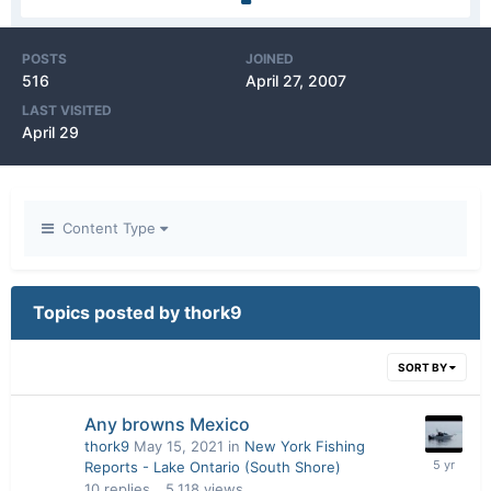
POSTS
JOINED
516
April 27, 2007
LAST VISITED
April 29
Content Type
Topics posted by thork9
SORT BY
Any browns Mexico
thork9
May 15, 2021
in
New York Fishing
Reports - Lake Ontario (South Shore)
10
replies
5,118
views