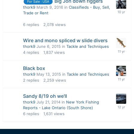
Big Jon down riggers
For Sale : USA
thork9
March 9, 2016
in
Classifieds - Buy, Sell,
Trade or Rent
6
replies
2,078
views
Wire and mono spliced w slide divers
thork9
June 6, 2015
in
Tackle and Techniques
4
replies
1,837
views
Black box
thork9
May 13, 2015
in
Tackle and Techniques
2
replies
2,259
views
Sandy 8/19 oh we'll
thork9
July 21, 2014
in
New York Fishing
Reports - Lake Ontario (South Shore)
6
replies
1,631
views