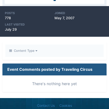
POSTS
JOINED
778
May 7, 2007
LAST VISITED
July 29
Content Type
Event Comments posted by Traveling Circus
There's nothing here yet
Contact Us
Cookies