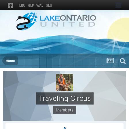
LEU
GLF
WAL
GLU
Home
Traveling Circus
Members