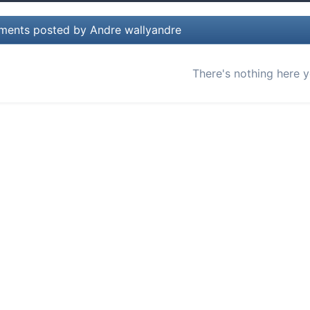
ents posted by Andre wallyandre
There's nothing here y