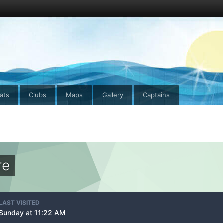
ats
Clubs
Maps
Gallery
Captains
re
LAST VISITED
Sunday at 11:22 AM