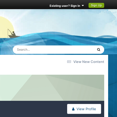
Sign Up
Existing user? Sign In
View New Content
View Profile