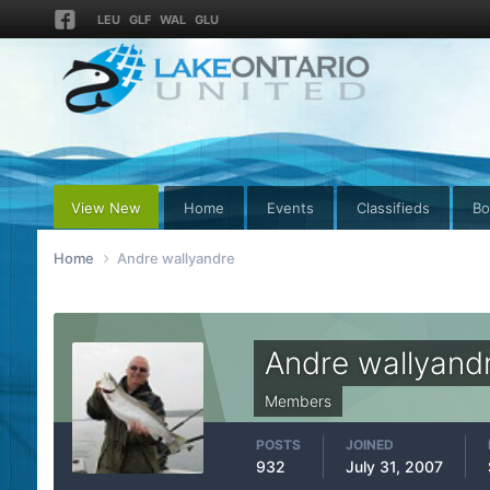
LEU
GLF
WAL
GLU
View New
Home
Events
Classifieds
Bo
Home
Andre wallyandre
Andre wallyand
Members
POSTS
JOINED
932
July 31, 2007