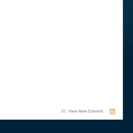
View New Content