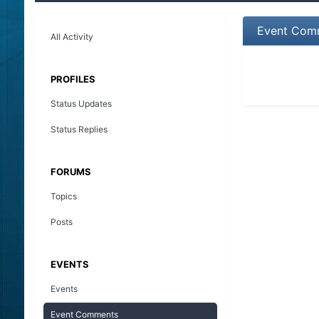
Event Comm
All Activity
PROFILES
Status Updates
Status Replies
FORUMS
Topics
Posts
EVENTS
Events
Event Comments