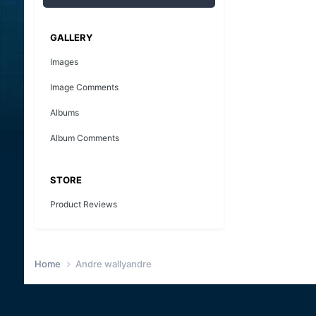
GALLERY
Images
Image Comments
Albums
Album Comments
STORE
Product Reviews
Home
Andre wallyandre