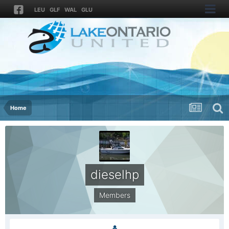
LEU
GLF
WAL
GLU
Home
dieselhp
Members