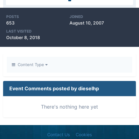
POSTS
JOINED
653
August 10, 2007
LAST VISITED
October 8, 2018
Content Type
Event Comments posted by dieselhp
There's nothing here yet
Contact Us
Cookies