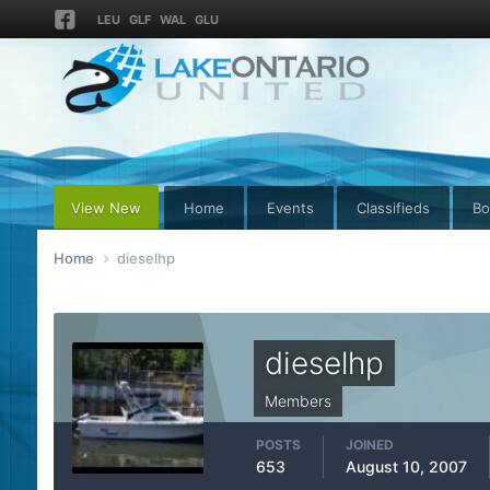
LEU
GLF
WAL
GLU
View New
Home
Events
Classifieds
Bo
Home
dieselhp
dieselhp
Members
POSTS
JOINED
653
August 10, 2007