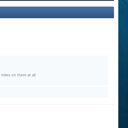
 miles on them at all