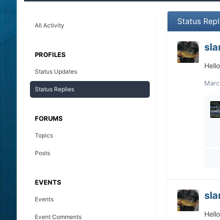
Status Repl
All Activity
sl
PROFILES
Hell
Status Updates
Marc
Status Replies
FORUMS
Topics
Posts
EVENTS
sl
Events
Hell
Event Comments