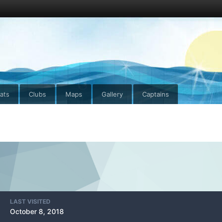
ats
Clubs
Maps
Gallery
Captains
LAST VISITED
October 8, 2018