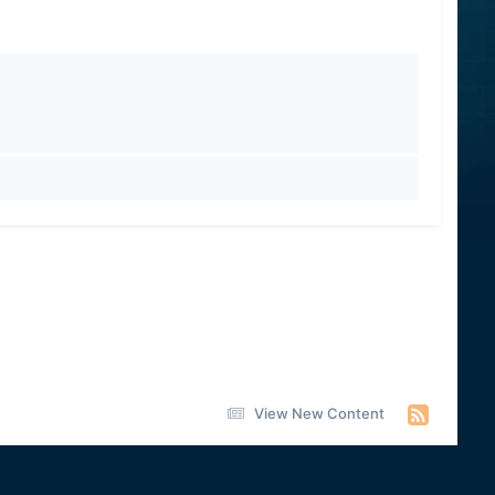
View New Content