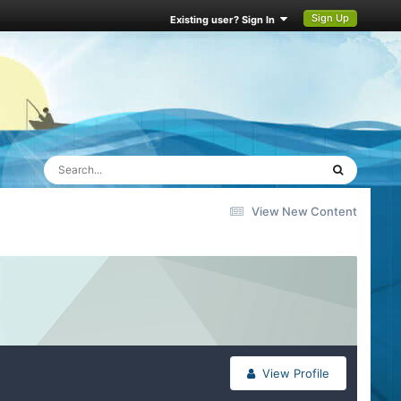
Sign Up
Existing user? Sign In
View New Content
View Profile