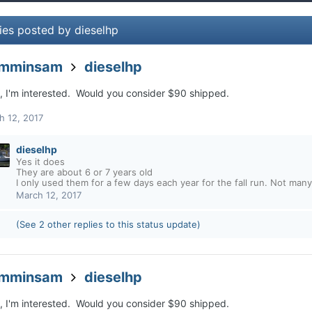
ies posted by dieselhp
amminsam
dieselhp
o, I'm interested. Would you consider $90 shipped.
h 12, 2017
dieselhp
Yes it does
They are about 6 or 7 years old
I only used them for a few days each year for the fall run. Not many
March 12, 2017
(See 2 other replies to this status update)
amminsam
dieselhp
o, I'm interested. Would you consider $90 shipped.