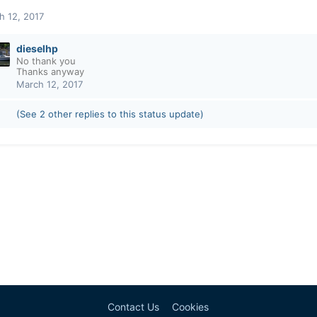
h 12, 2017
dieselhp
No thank you
Thanks anyway
March 12, 2017
(See 2 other replies to this status update)
Contact Us
Cookies