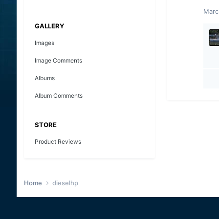
Marc
GALLERY
Images
Image Comments
Albums
Album Comments
STORE
Product Reviews
Home
dieselhp