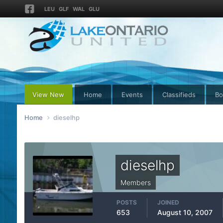
LEU
GLF
WAL
GLU
View New
Home
Events
Classifieds
Bo
Home
dieselhp
dieselhp
Members
POSTS
JOINED
653
August 10, 2007