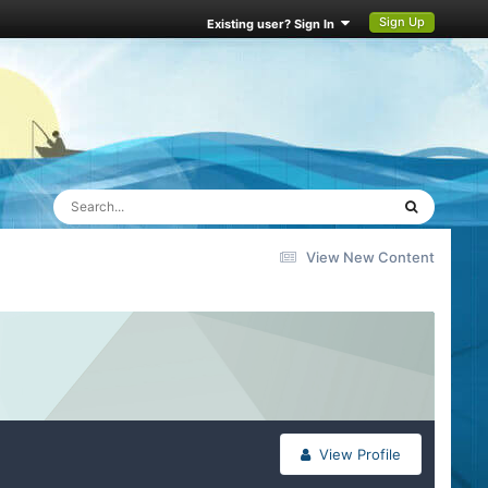
Sign Up
Existing user? Sign In
View New Content
View Profile