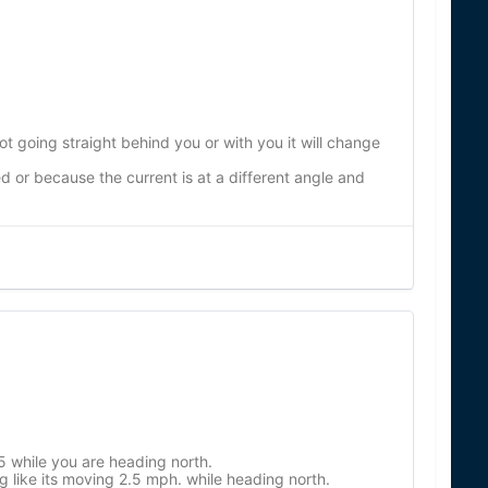
ot going straight behind you or with you it will change
or because the current is at a different angle and
 while you are heading north.
g like its moving 2.5 mph. while heading north.