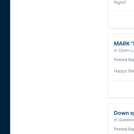
Right?
MARK "R
in
Open La
Posted
Se
Happy Bel
Down s
in
Questio
Posted
Se