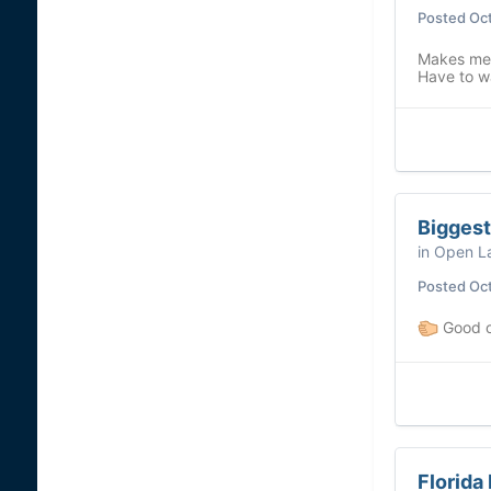
Posted
Oct
Makes me 
Have to wa
Biggest
in
Open La
Posted
Oct
Good o
Florida