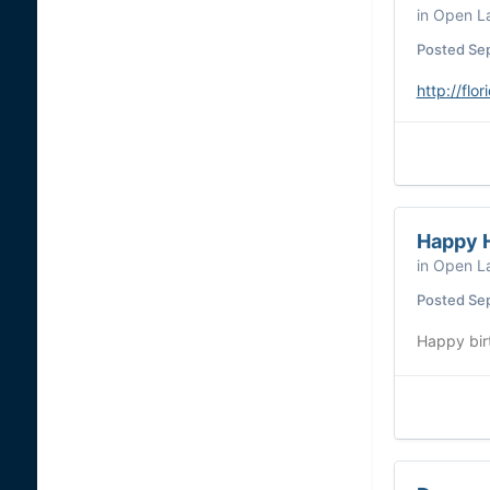
in
Open La
Posted
Se
http://fl
Happy H
in
Open La
Posted
Se
Happy birt