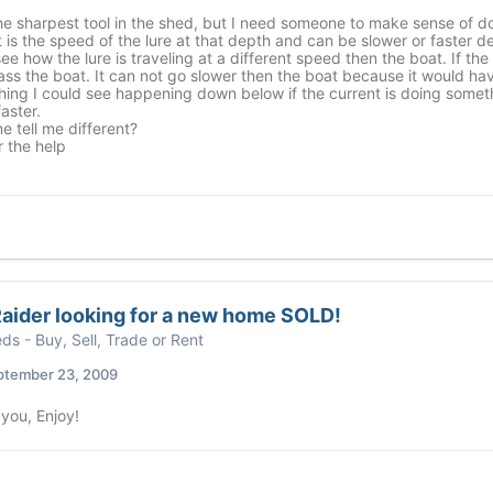
the sharpest tool in the shed, but I need someone to make sense of 
it is the speed of the lure at that depth and can be slower or faster 
see how the lure is traveling at a different speed then the boat. If the 
ass the boat. It can not go slower then the boat because it would ha
hing I could see happening down below if the current is doing somet
aster.
 tell me different?
 the help
aider looking for a new home SOLD!
eds - Buy, Sell, Trade or Rent
ptember 23, 2009
you, Enjoy!