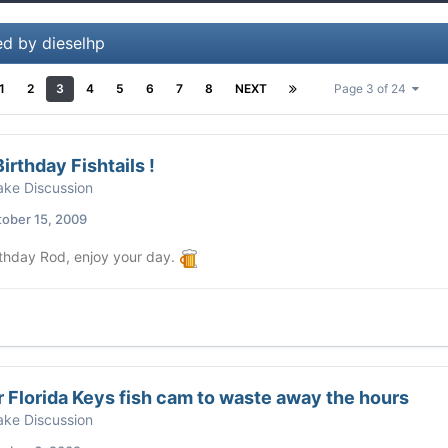
ed by dieselhp
1
2
3
4
5
6
7
8
NEXT
Page 3 of 24
irthday Fishtails !
ke Discussion
ober 15, 2009
thday Rod, enjoy your day.
 Florida Keys fish cam to waste away the hours
ke Discussion