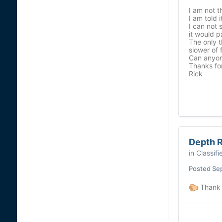
I am not 
I am told 
I can not 
it would p
The only t
slower of f
Can anyone
Thanks for
Rick
Depth R
in
Classifi
Posted
Se
Thank 