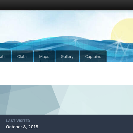
ats
Clubs
Maps
Gallery
Captains
LAST VISITED
October 8, 2018