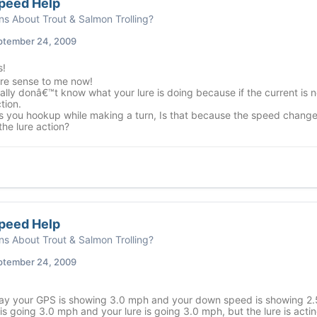
peed Help
ns About Trout & Salmon Trolling?
ptember 24, 2009
!
e sense to me now!
ally donâ€™t know what your lure is doing because if the current is n
tion.
 you hookup while making a turn, Is that because the speed changed 
he lure action?
peed Help
ns About Trout & Salmon Trolling?
ptember 24, 2009
ay your GPS is showing 3.0 mph and your down speed is showing 2.5
is going 3.0 mph and your lure is going 3.0 mph, but the lure is actin