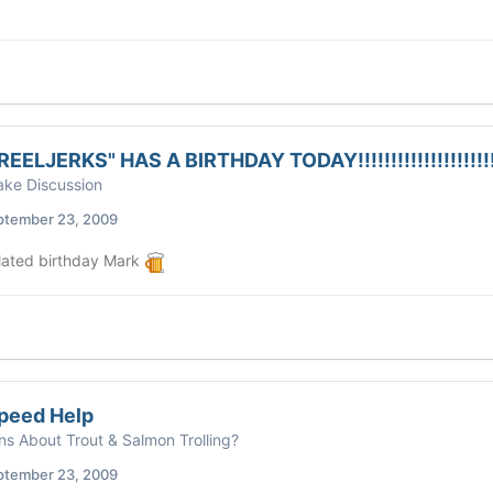
EELJERKS" HAS A BIRTHDAY TODAY!!!!!!!!!!!!!!!!!!!!
ke Discussion
ptember 23, 2009
ated birthday Mark
peed Help
ns About Trout & Salmon Trolling?
ptember 23, 2009