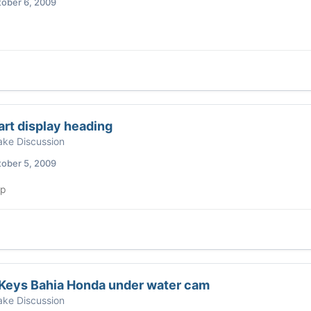
ober 6, 2009
rt display heading
ke Discussion
ober 5, 2009
up
 Keys Bahia Honda under water cam
ke Discussion