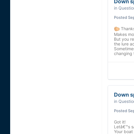
Down s
in
Questio
Posted
Se
Thanks
Makes mor
But you re
the lure ac
Sometimes
changing t
Down s
in
Questio
Posted
Se
Got it!
Letâ€™s s
Your boat 