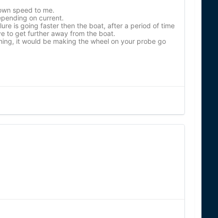
down speed to me.
depending on current.
lure is going faster then the boat, after a period of time
ve to get further away from the boat.
hing, it would be making the wheel on your probe go