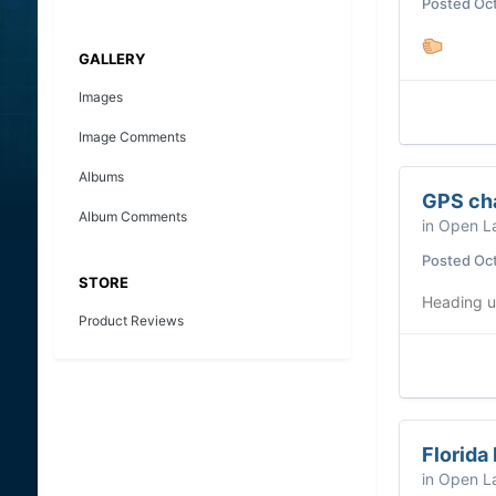
Posted
Oct
GALLERY
Images
Image Comments
Albums
GPS cha
Album Comments
in
Open La
Posted
Oct
STORE
Heading 
Product Reviews
Florida
in
Open La