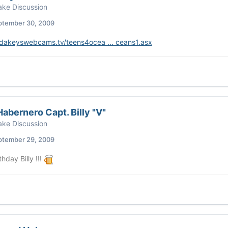
ke Discussion
ptember 30, 2009
oridakeyswebcams.tv/teens4ocea ... ceans1.asx
abernero Capt. Billy "V"
ke Discussion
ptember 29, 2009
hday Billy !!!