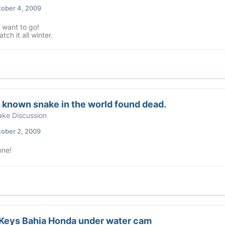
ober 4, 2009
want to go!
tch it all winter.
 known snake in the world found dead.
ke Discussion
ober 2, 2009
ne!
 Keys Bahia Honda under water cam