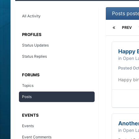
Posts post
All Activity
PREV
PROFILES
Status Updates
Happy B
Status Replies
in
Open La
Posted
Oct
FORUMS
Happy bir
Topics
Posts
EVENTS
Another
Events
in
Open La
Event Comments