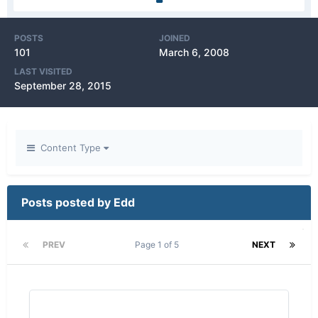
POSTS
JOINED
101
March 6, 2008
LAST VISITED
September 28, 2015
Content Type
Posts posted by Edd
PREV
Page 1 of 5
NEXT