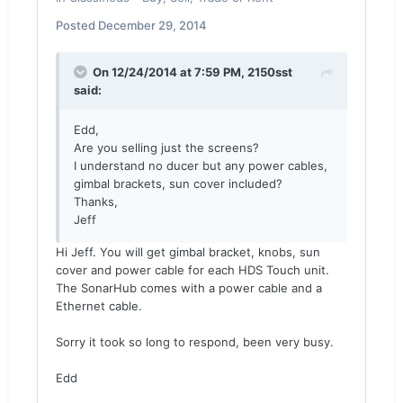
Posted
December 29, 2014
On 12/24/2014 at 7:59 PM, 2150sst
said:
Edd,
Are you selling just the screens?
I understand no ducer but any power cables,
gimbal brackets, sun cover included?
Thanks,
Jeff
Hi Jeff. You will get gimbal bracket, knobs, sun
cover and power cable for each HDS Touch unit.
The SonarHub comes with a power cable and a
Ethernet cable.
Sorry it took so long to respond, been very busy.
Edd