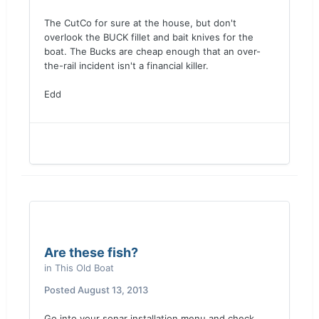
The CutCo for sure at the house, but don't
overlook the BUCK fillet and bait knives for the
boat. The Bucks are cheap enough that an over-
the-rail incident isn't a financial killer.
Edd
Are these fish?
in
This Old Boat
Posted
August 13, 2013
Go into your sonar installation menu and check