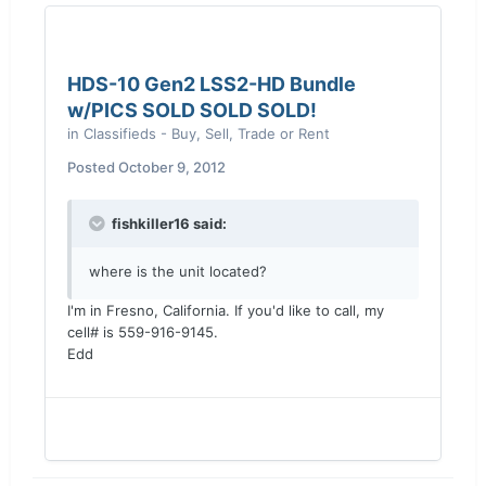
HDS-10 Gen2 LSS2-HD Bundle
w/PICS SOLD SOLD SOLD!
in
Classifieds - Buy, Sell, Trade or Rent
Posted
October 9, 2012
fishkiller16 said:
where is the unit located?
I'm in Fresno, California. If you'd like to call, my
cell# is 559-916-9145.
Edd