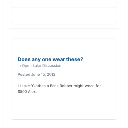
Does any one wear these?
in
Open Lake Discussion
Posted
June 15, 2012
I'll take 'Clothes a Bank Robber might wear' for
$500 Alex.