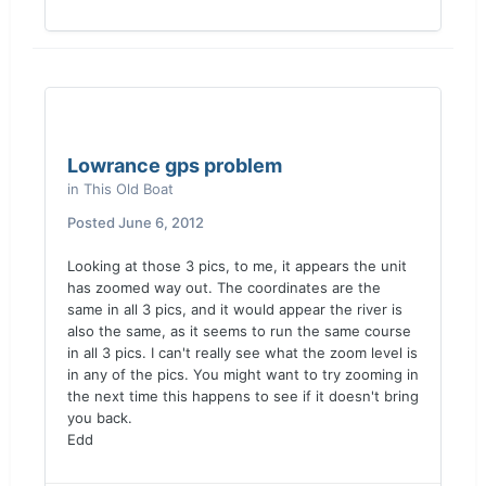
Lowrance gps problem
in
This Old Boat
Posted
June 6, 2012
Looking at those 3 pics, to me, it appears the unit
has zoomed way out. The coordinates are the
same in all 3 pics, and it would appear the river is
also the same, as it seems to run the same course
in all 3 pics. I can't really see what the zoom level is
in any of the pics. You might want to try zooming in
the next time this happens to see if it doesn't bring
you back.
Edd