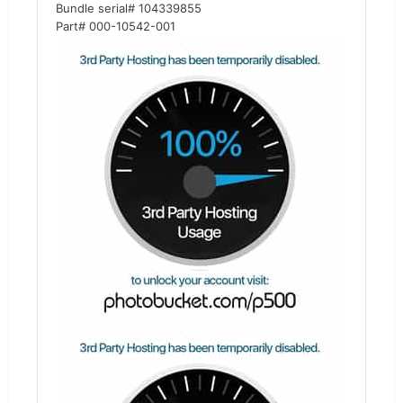
Bundle serial# 104339855
Part# 000-10542-001