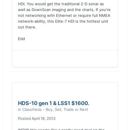
HDI. You would get the traditional 2-D sonar as
well as DownScan imaging and the charts. If you're
not networking with Ethernet or require full NMEA
network-ability, this Elite-7 HDI is the hottest unit
out there.
Edd
HDS-10 gen 1 & LSS1 $1600.
in
Classifieds - Buy, Sell, Trade or Rent
Posted
April 18, 2013