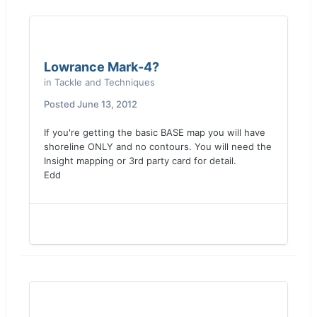
Lowrance Mark-4?
in
Tackle and Techniques
Posted
June 13, 2012
If you're getting the basic BASE map you will have
shoreline ONLY and no contours. You will need the
Insight mapping or 3rd party card for detail.
Edd