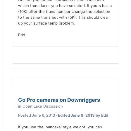
which transducer you have selected. If yours has a
(10K) after the trans number change the selection
to the same trans but with (5K). This should clear
up your surface temp problem.
Edd
Go Pro cameras on Downriggers
in
Open Lake Discussion
Posted
June 6, 2013
·
Edited
June 6, 2013
by Edd
If you use the 'pancake' style weight, you can