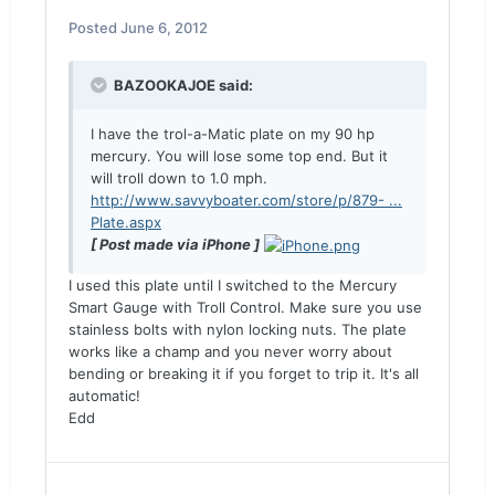
Posted
June 6, 2012
BAZOOKAJOE said:
I have the trol-a-Matic plate on my 90 hp
mercury. You will lose some top end. But it
will troll down to 1.0 mph.
http://www.savvyboater.com/store/p/879- ...
Plate.aspx
[ Post made via iPhone ]
I used this plate until I switched to the Mercury
Smart Gauge with Troll Control. Make sure you use
stainless bolts with nylon locking nuts. The plate
works like a champ and you never worry about
bending or breaking it if you forget to trip it. It's all
automatic!
Edd