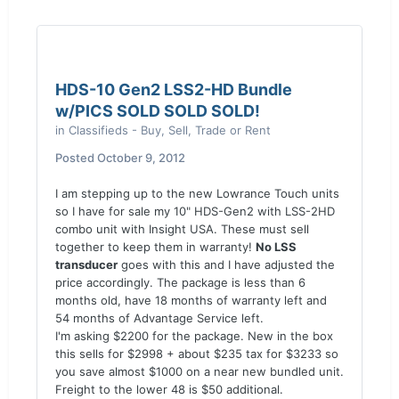
HDS-10 Gen2 LSS2-HD Bundle
w/PICS SOLD SOLD SOLD!
in
Classifieds - Buy, Sell, Trade or Rent
Posted
October 9, 2012
I am stepping up to the new Lowrance Touch units
so I have for sale my 10" HDS-Gen2 with LSS-2HD
combo unit with Insight USA. These must sell
together to keep them in warranty!
No LSS
transducer
goes with this and I have adjusted the
price accordingly. The package is less than 6
months old, have 18 months of warranty left and
54 months of Advantage Service left.
I'm asking $2200 for the package. New in the box
this sells for $2998 + about $235 tax for $3233 so
you save almost $1000 on a near new bundled unit.
Freight to the lower 48 is $50 additional.