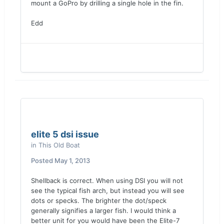
mount a GoPro by drilling a single hole in the fin.
Edd
elite 5 dsi issue
in
This Old Boat
Posted
May 1, 2013
Shellback is correct. When using DSI you will not
see the typical fish arch, but instead you will see
dots or specks. The brighter the dot/speck
generally signifies a larger fish. I would think a
better unit for you would have been the Elite-7