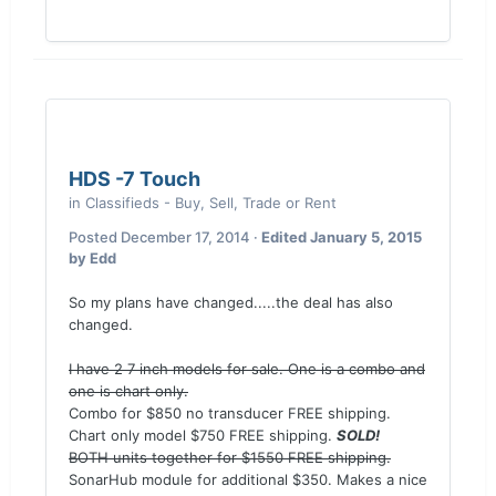
HDS -7 Touch
in
Classifieds - Buy, Sell, Trade or Rent
Posted
December 17, 2014
·
Edited
January 5, 2015
by Edd
So my plans have changed.....the deal has also
changed.
I have 2 7 inch models for sale. One is a combo and
one is chart only.
Combo for $850 no transducer FREE shipping.
Chart only model $750 FREE shipping.
SOLD!
BOTH units together for $1550 FREE shipping.
SonarHub module for additional $350. Makes a nice