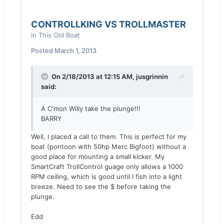
CONTROLLKING VS TROLLMASTER
in
This Old Boat
Posted
March 1, 2013
On 2/18/2013 at 12:15 AM, jusgrinnin
said:
A C'mon Willy take the plunge!!!
BARRY
Well, I placed a call to them. This is perfect for my
boat (pontoon with 50hp Merc Bigfoot) without a
good place for mounting a small kicker. My
SmartCraft TrollControl guage only allows a 1000
RPM ceiling, which is good until I fish into a light
breeze. Need to see the $ before taking the
plunge.
Edd