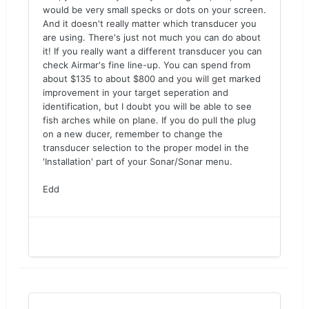
would be very small specks or dots on your screen.
And it doesn't really matter which transducer you
are using. There's just not much you can do about
it! If you really want a different transducer you can
check Airmar's fine line-up. You can spend from
about $135 to about $800 and you will get marked
improvement in your target seperation and
identification, but I doubt you will be able to see
fish arches while on plane. If you do pull the plug
on a new ducer, remember to change the
transducer selection to the proper model in the
'Installation' part of your Sonar/Sonar menu.
Edd