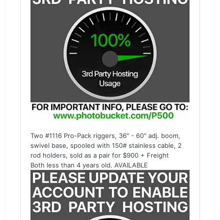
Two #1116 Pro-Pack riggers, 36" - 60" adj. boom,
swivel base, spooled with 150# stainless cable, 2
rod holders, sold as a pair for $900 + Freight
Both less than 4 years old. AVAILABLE