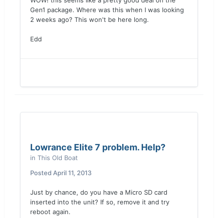
WOW! this seems like a pretty good deal on the
Gen1 package. Where was this when I was looking
2 weeks ago? This won't be here long.
Edd
Lowrance Elite 7 problem. Help?
in
This Old Boat
Posted
April 11, 2013
Just by chance, do you have a Micro SD card
inserted into the unit? If so, remove it and try
reboot again.