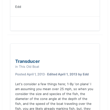
Edd
Transducer
in
This Old Boat
Posted
April 1, 2013
·
Edited
April 1, 2013
by Edd
Let's consider a few things here; 1-By 'on plane' I
am assuming you mean over 25 mph, so when you
consider the size and species of the fish, the
diameter of the cone angle at the depth of the
fish, and the speed of the boat traveling over the
fish, you are likely already marking fish, but, they