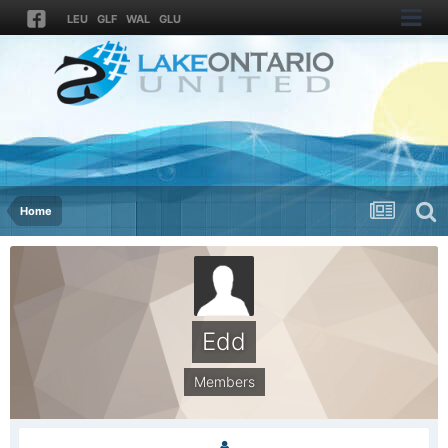
LEU
GLF
WAL
GLU
Home
Edd
Members