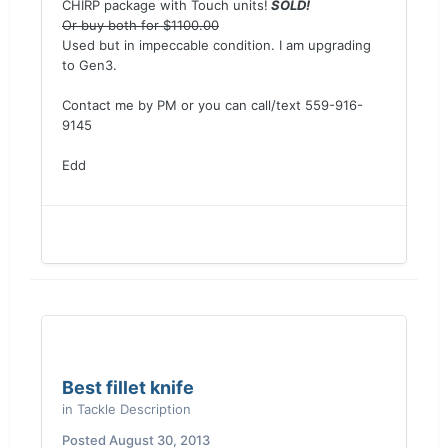
CHIRP package with Touch units!
SOLD!
Or buy both for $1100.00
Used but in impeccable condition. I am upgrading
to Gen3.
Contact me by PM or you can call/text 559-916-
9145
Edd
Best fillet knife
in
Tackle Description
Posted
August 30, 2013