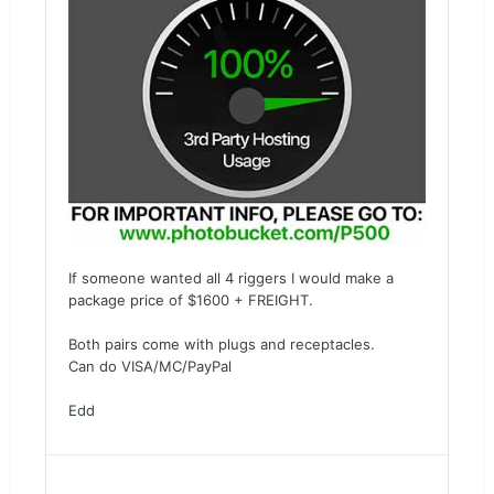
If someone wanted all 4 riggers I would make a
package price of $1600 + FREIGHT.
Both pairs come with plugs and receptacles.
Can do VISA/MC/PayPal
Edd