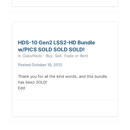
HDS-10 Gen2 LSS2-HD Bundle
w/PICS SOLD SOLD SOLD!
in
Classifieds - Buy, Sell, Trade or Rent
Posted
October 10, 2012
Thank you for all the kind words, and this bundle
has been SOLD!
Edd