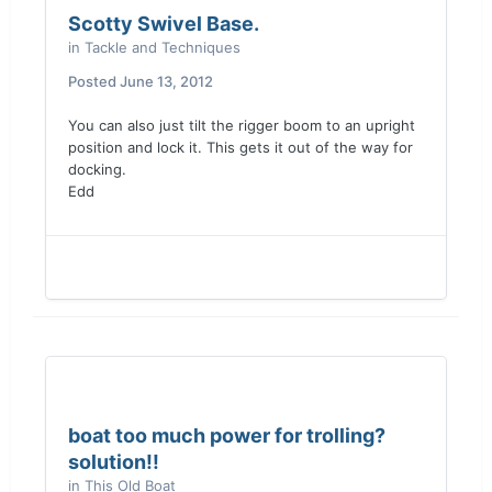
Scotty Swivel Base.
in
Tackle and Techniques
Posted
June 13, 2012
You can also just tilt the rigger boom to an upright
position and lock it. This gets it out of the way for
docking.
Edd
boat too much power for trolling?
solution!!
in
This Old Boat