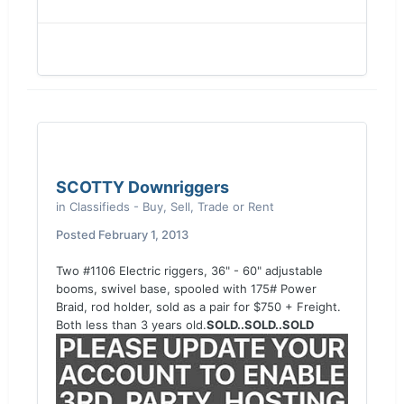
SCOTTY Downriggers
in
Classifieds - Buy, Sell, Trade or Rent
Posted
February 1, 2013
Two #1106 Electric riggers, 36" - 60" adjustable
booms, swivel base, spooled with 175# Power
Braid, rod holder, sold as a pair for $750 + Freight.
Both less than 3 years old.
SOLD..SOLD..SOLD