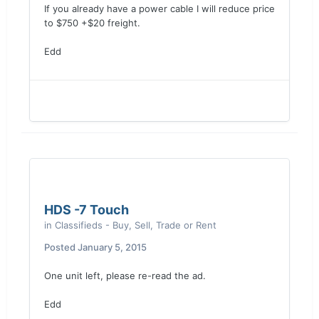
If you already have a power cable I will reduce price
to $750 +$20 freight.
Edd
HDS -7 Touch
in
Classifieds - Buy, Sell, Trade or Rent
Posted
January 5, 2015
One unit left, please re-read the ad.
Edd