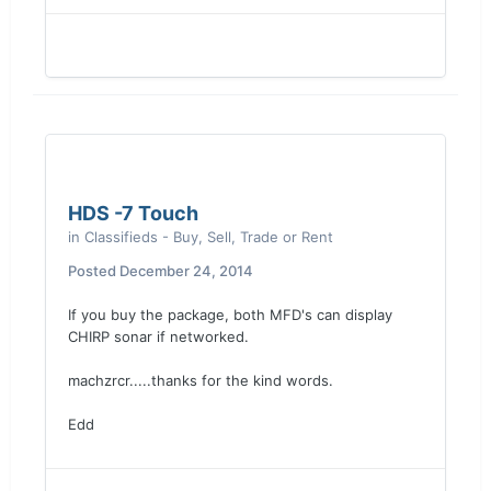
HDS -7 Touch
in
Classifieds - Buy, Sell, Trade or Rent
Posted
December 24, 2014
If you buy the package, both MFD's can display
CHIRP sonar if networked.
machzrcr.....thanks for the kind words.
Edd