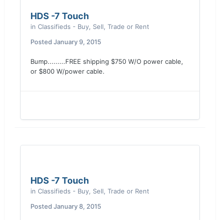
HDS -7 Touch
in
Classifieds - Buy, Sell, Trade or Rent
Posted
January 9, 2015
Bump.........FREE shipping $750 W/O power cable,
or $800 W/power cable.
HDS -7 Touch
in
Classifieds - Buy, Sell, Trade or Rent
Posted
January 8, 2015