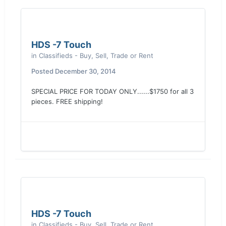
HDS -7 Touch
in
Classifieds - Buy, Sell, Trade or Rent
Posted
December 30, 2014
SPECIAL PRICE FOR TODAY ONLY......$1750 for all 3
pieces. FREE shipping!
HDS -7 Touch
in
Classifieds - Buy, Sell, Trade or Rent