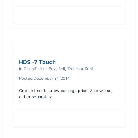
HDS -7 Touch
in
Classifieds - Buy, Sell, Trade or Rent
Posted
December 31, 2014
One unit sold.....new package price! Also will sell
either separately.