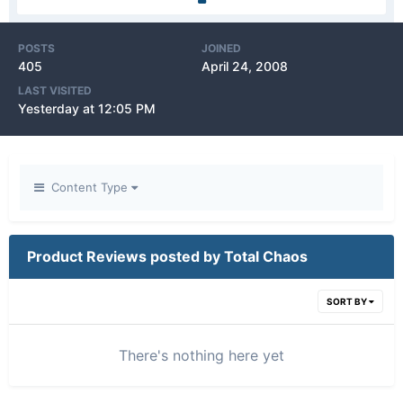
POSTS
JOINED
405
April 24, 2008
LAST VISITED
Yesterday at 12:05 PM
Content Type
Product Reviews posted by Total Chaos
SORT BY
There's nothing here yet