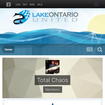
LEU
GLF
WAL
GLU
Home
Total Chaos
Members