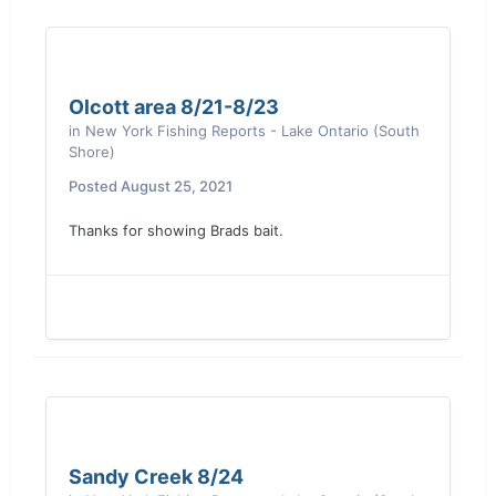
Olcott area 8/21-8/23
in
New York Fishing Reports - Lake Ontario (South
Shore)
Posted
August 25, 2021
Thanks for showing Brads bait.
Sandy Creek 8/24