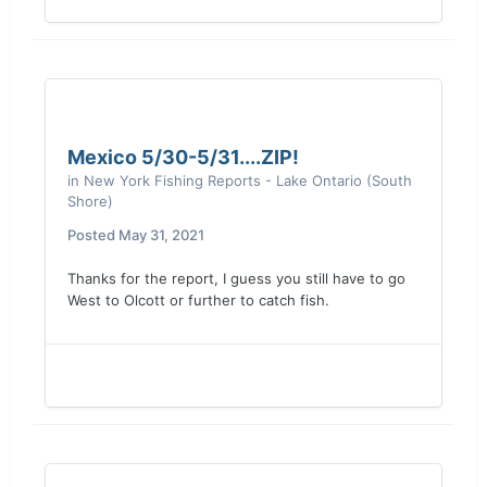
Mexico 5/30-5/31....ZIP!
in
New York Fishing Reports - Lake Ontario (South
Shore)
Posted
May 31, 2021
Thanks for the report, I guess you still have to go
West to Olcott or further to catch fish.