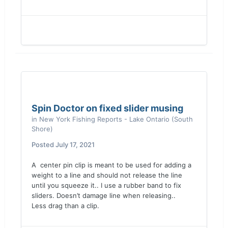
Spin Doctor on fixed slider musing
in
New York Fishing Reports - Lake Ontario (South
Shore)
Posted
July 17, 2021
A center pin clip is meant to be used for adding a
weight to a line and should not release the line
until you squeeze it.. I use a rubber band to fix
sliders. Doesn’t damage line when releasing..
Less drag than a clip.