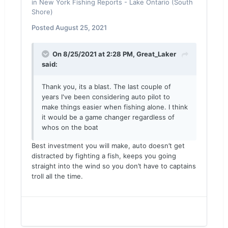
in
New York Fishing Reports - Lake Ontario (South
Shore)
Posted
August 25, 2021
On 8/25/2021 at 2:28 PM,
Great_Laker
said:
Thank you, its a blast. The last couple of
years I've been considering auto pilot to
make things easier when fishing alone. I think
it would be a game changer regardless of
whos on the boat
Best investment you will make, auto doesn’t get
distracted by fighting a fish, keeps you going
straight into the wind so you don’t have to captains
troll all the time.