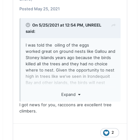
Posted
May 25, 2021
On 5/25/2021 at 12:54 PM,
UNREEL
said:
I was told the oiling of the eggs
worked great on ground nests like Gallou and
Stoney Islands years ago because the birds
killed all the trees and they had no choice
where to nest. Given the opportunity to nest
high in trees like we’ve seen in Irondequoit
Bay and other islands, the birds will nest
there, which makes oiling and raccoon
Expand
predation impossible.
A fire fighting boat with a high pressure
I got news for you, raccoons are excellent tree
water cannon would be my choice of
climbers.
weapon.
2