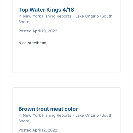
Top Water Kings 4/18
in
New York Fishing Reports - Lake Ontario (South
Shore)
Posted
April 19, 2022
Nice steelhead.
Brown trout meat color
in
New York Fishing Reports - Lake Ontario (South
Shore)
Posted
April 12, 2022