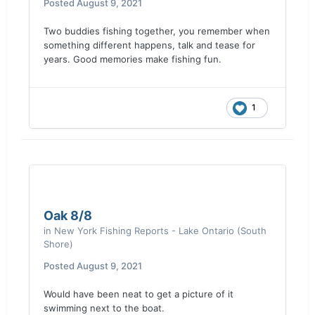
Posted
August 9, 2021
Two buddies fishing together, you remember when
something different happens, talk and tease for
years. Good memories make fishing fun.
1
Oak 8/8
in
New York Fishing Reports - Lake Ontario (South
Shore)
Posted
August 9, 2021
Would have been neat to get a picture of it
swimming next to the boat.