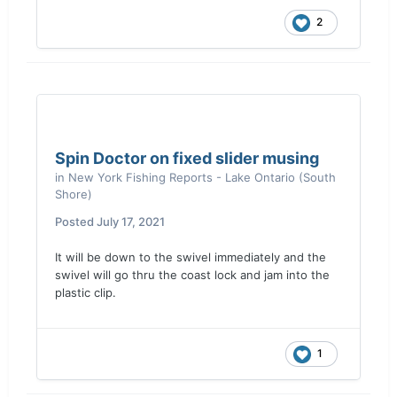
2
Spin Doctor on fixed slider musing
in
New York Fishing Reports - Lake Ontario (South
Shore)
Posted
July 17, 2021
It will be down to the swivel immediately and the
swivel will go thru the coast lock and jam into the
plastic clip.
1