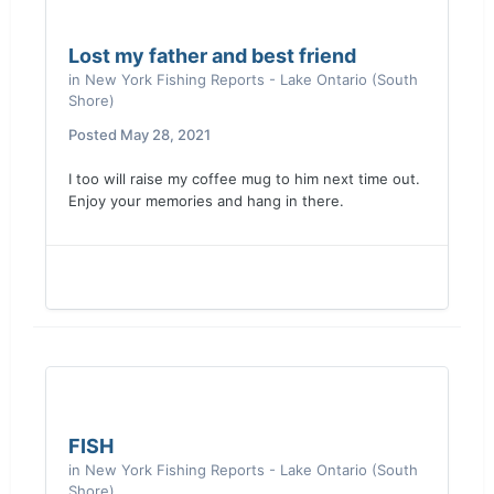
Lost my father and best friend
in
New York Fishing Reports - Lake Ontario (South
Shore)
Posted
May 28, 2021
I too will raise my coffee mug to him next time out.
Enjoy your memories and hang in there.
FISH
in
New York Fishing Reports - Lake Ontario (South
Shore)