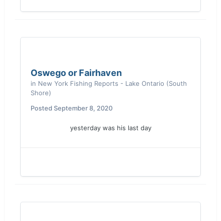
Oswego or Fairhaven
in
New York Fishing Reports - Lake Ontario (South
Shore)
Posted
September 8, 2020
yesterday was his last day