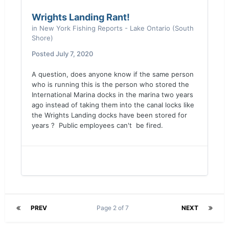
Wrights Landing Rant!
in
New York Fishing Reports - Lake Ontario (South
Shore)
Posted
July 7, 2020
A question, does anyone know if the same person
who is running this is the person who stored the
International Marina docks in the marina two years
ago instead of taking them into the canal locks like
the Wrights Landing docks have been stored for
years ? Public employees can't be fired.
PREV
Page 2 of 7
NEXT