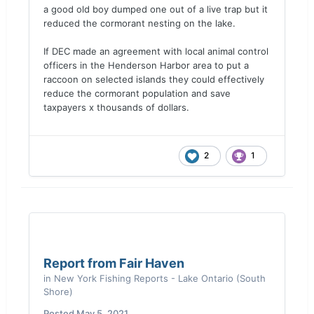
a good old boy dumped one out of a live trap but it
reduced the cormorant nesting on the lake.
If DEC made an agreement with local animal control
officers in the Henderson Harbor area to put a
raccoon on selected islands they could effectively
reduce the cormorant population and save
taxpayers x thousands of dollars.
2
1
Report from Fair Haven
in
New York Fishing Reports - Lake Ontario (South
Shore)
Posted
May 5, 2021