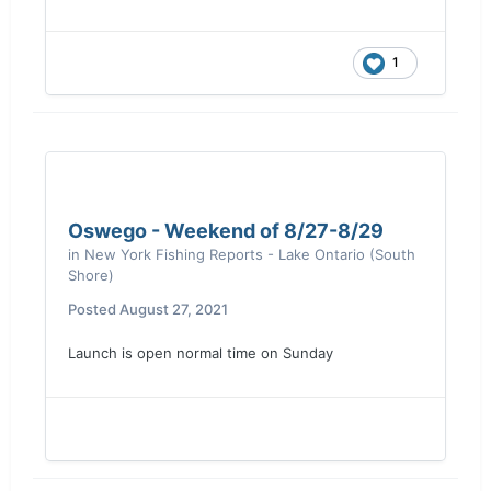
1
Oswego - Weekend of 8/27-8/29
in
New York Fishing Reports - Lake Ontario (South
Shore)
Posted
August 27, 2021
Launch is open normal time on Sunday