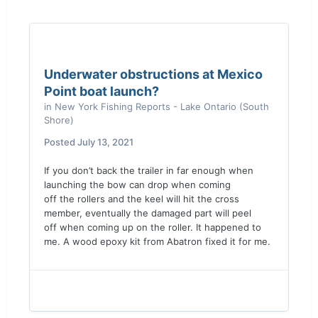
Underwater obstructions at Mexico
Point boat launch?
in
New York Fishing Reports - Lake Ontario (South
Shore)
Posted
July 13, 2021
If you don’t back the trailer in far enough when
launching the bow can drop when coming
off the rollers and the keel will hit the cross
member, eventually the damaged part will peel
off when coming up on the roller. It happened to
me. A wood epoxy kit from Abatron fixed it for me.