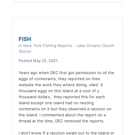
FISH
in
New York Fishing Reports - Lake Ontario (South
Shore)
Posted
May 25, 2021
Years ago when DEC first got permission to oil the
eggs of cormorants, they reported on their
website the work they where doing, oiled X
thousand eggs on this island at a cost of y
thousand dollars, they reported this for each
island except one island had no nesting
cormorants on it but they observed a raccoon on
the island. I commented about the report on a
thread at the time, DEC removed the reports.
I don’t know if a raccoon swam out to the island or