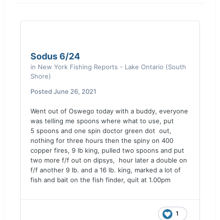
Sodus 6/24
in
New York Fishing Reports - Lake Ontario (South
Shore)
Posted
June 26, 2021
Went out of Oswego today with a buddy, everyone
was telling me spoons where what to use, put
5 spoons and one spin doctor green dot out,
nothing for three hours then the spiny on 400
copper fires, 9 lb king, pulled two spoons and put
two more f/f out on dipsys, hour later a double on
f/f another 9 lb. and a 16 lb. king, marked a lot of
fish and bait on the fish finder, quit at 1.00pm
1