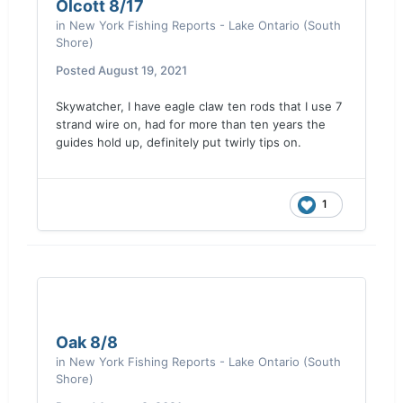
Olcott 8/17
in
New York Fishing Reports - Lake Ontario (South
Shore)
Posted
August 19, 2021
Skywatcher, I have eagle claw ten rods that I use 7
strand wire on, had for more than ten years the
guides hold up, definitely put twirly tips on.
1
Oak 8/8
in
New York Fishing Reports - Lake Ontario (South
Shore)