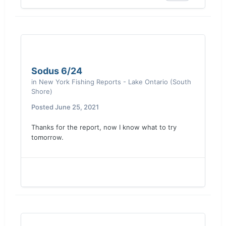
Sodus 6/24
in
New York Fishing Reports - Lake Ontario (South
Shore)
Posted
June 25, 2021
Thanks for the report, now I know what to try
tomorrow.