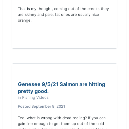
That is my thought, coming out of the creeks they
are skinny and pale, fat ones are usually nice
orange.
Genesee 9/5/21 Salmon are hitting
pretty good.
in
Fishing Videos
Posted
September 8, 2021
Ted, what is wrong with dead reeling? If you can
gain line enough to get them up out of the cold