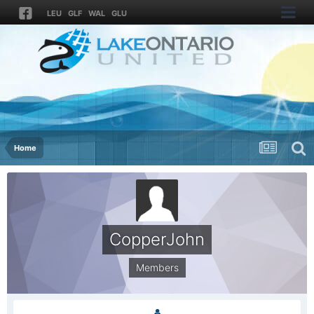
LEU
GLF
WAL
GLU
Home
CopperJohn
Members