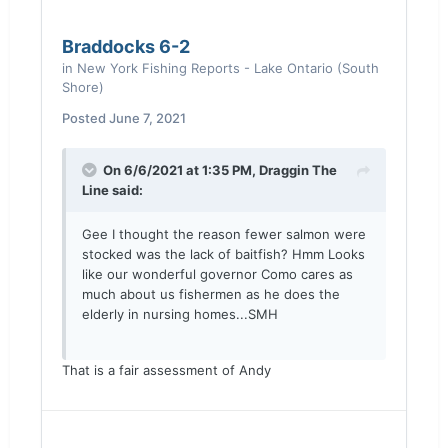
Braddocks 6-2
in
New York Fishing Reports - Lake Ontario (South
Shore)
Posted
June 7, 2021
On 6/6/2021 at 1:35 PM,
Draggin The
Line
said:
Gee I thought the reason fewer salmon were
stocked was the lack of baitfish? Hmm Looks
like our wonderful governor Como cares as
much about us fishermen as he does the
elderly in nursing homes...SMH
That is a fair assessment of Andy