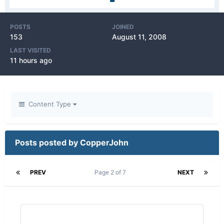
POSTS
JOINED
153
August 11, 2008
LAST VISITED
11 hours ago
Content Type
Posts posted by CopperJohn
PREV
Page 2 of 7
NEXT