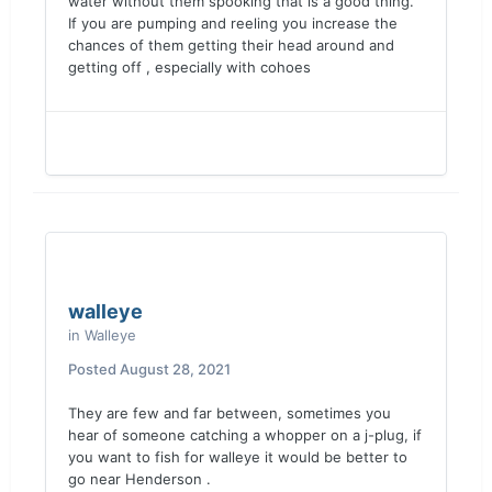
water without them spooking that is a good thing.
If you are pumping and reeling you increase the
chances of them getting their head around and
getting off , especially with cohoes
walleye
in
Walleye
Posted
August 28, 2021
They are few and far between, sometimes you
hear of someone catching a whopper on a j-plug, if
you want to fish for walleye it would be better to
go near Henderson .