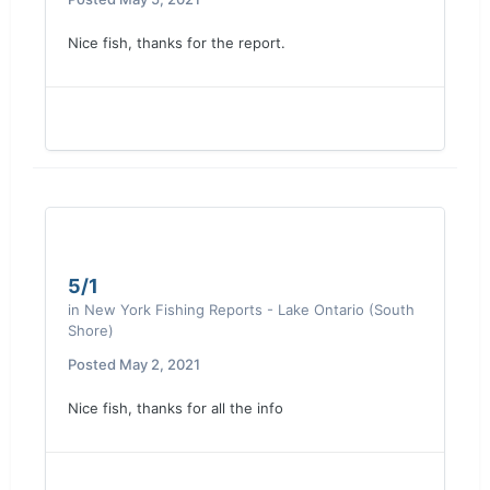
Nice fish, thanks for the report.
5/1
in
New York Fishing Reports - Lake Ontario (South
Shore)
Posted
May 2, 2021
Nice fish, thanks for all the info