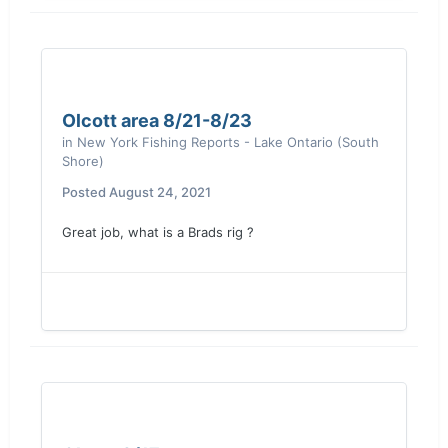
Olcott area 8/21-8/23
in
New York Fishing Reports - Lake Ontario (South
Shore)
Posted
August 24, 2021
Great job, what is a Brads rig ?