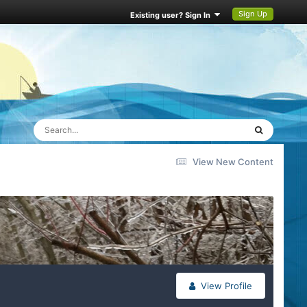
Sign Up
Existing user? Sign In
View New Content
View Profile