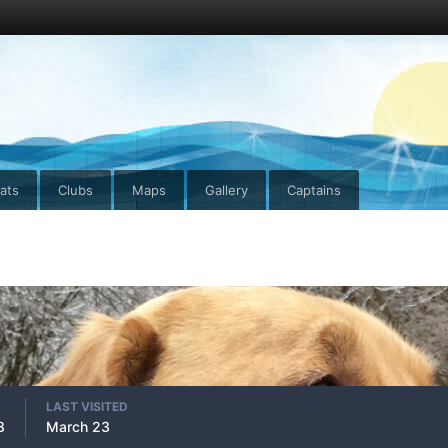
ats
Clubs
Maps
Gallery
Captains
LAST VISITED
8
March 23