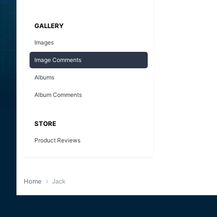
GALLERY
Images
Image Comments
Albums
Album Comments
STORE
Product Reviews
Home
Jack