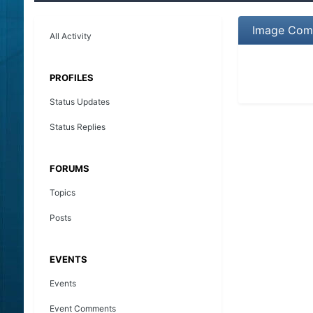
Image Com
All Activity
PROFILES
Status Updates
Status Replies
FORUMS
Topics
Posts
EVENTS
Events
Event Comments