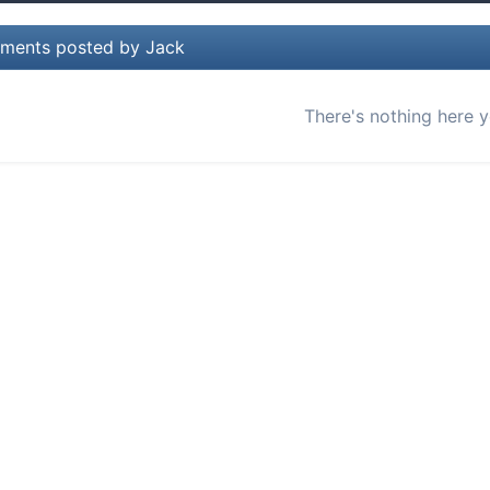
ments posted by Jack
There's nothing here y