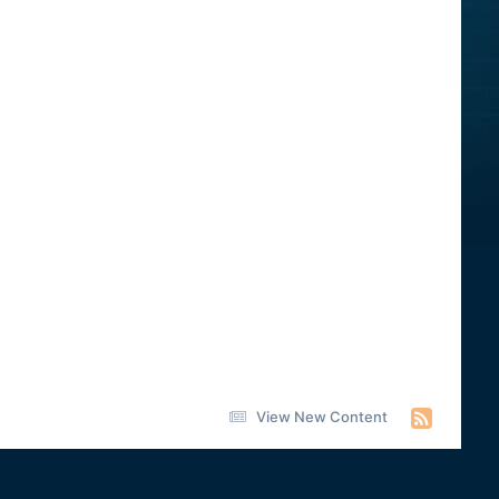
View New Content