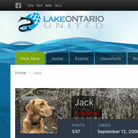
LEU
GLF
WAL
GLU
View New
Home
Events
Classifieds
Bo
Home
Jack
Jack
Professional
POSTS
JOINED
537
September 12, 200