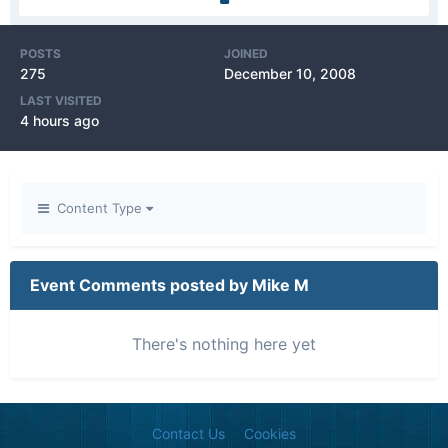
POSTS
JOINED
275
December 10, 2008
LAST VISITED
4 hours ago
Content Type
Event Comments posted by Mike M
There's nothing here yet
Contact Us
Cookies