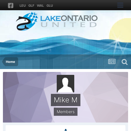
LEU
GLF
WAL
GLU
Home
Mike M
Members