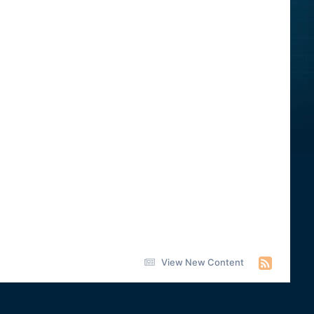
View New Content