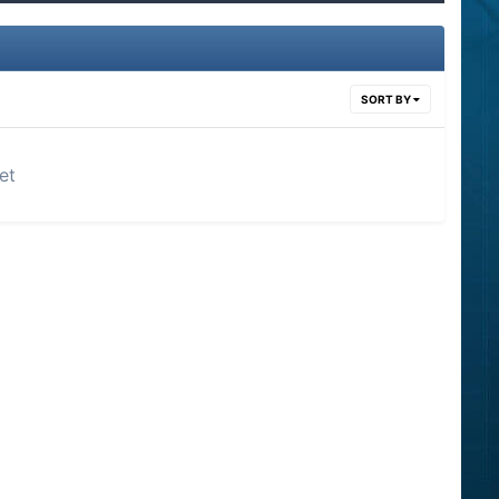
SORT BY
et