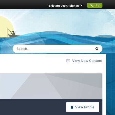
Sign Up
Existing user? Sign In
View New Content
View Profile