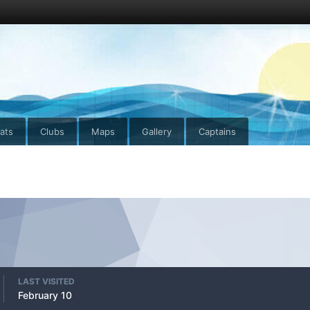
ats
Clubs
Maps
Gallery
Captains
LAST VISITED
February 10