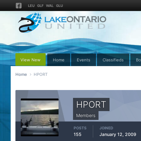
LEU
GLF
WAL
GLU
View New
Home
Events
Classifieds
Bo
Home
HPORT
HPORT
Members
POSTS
JOINED
155
January 12, 2009