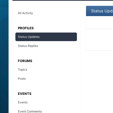
Status Upd
All Activity
PROFILES
Status Updates
Status Replies
FORUMS
Topics
Posts
EVENTS
Events
Event Comments