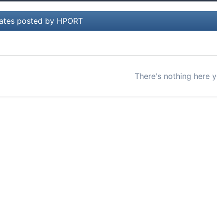
ates posted by HPORT
There's nothing here y