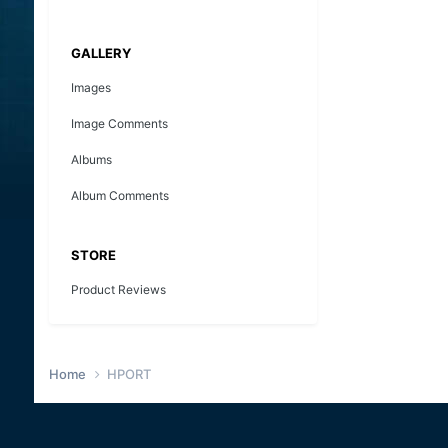
GALLERY
Images
Image Comments
Albums
Album Comments
STORE
Product Reviews
Home
HPORT