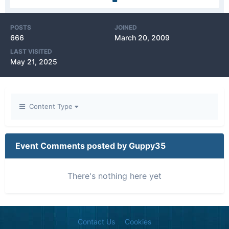
POSTS
JOINED
666
March 20, 2009
LAST VISITED
May 21, 2025
Content Type
Event Comments posted by Guppy35
There's nothing here yet
Contact Us
Cookies