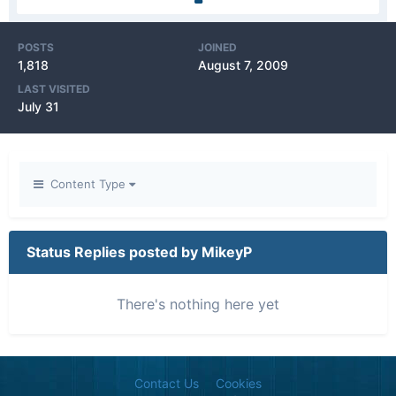
POSTS
JOINED
1,818
August 7, 2009
LAST VISITED
July 31
Content Type
Status Replies posted by MikeyP
There's nothing here yet
Contact Us
Cookies