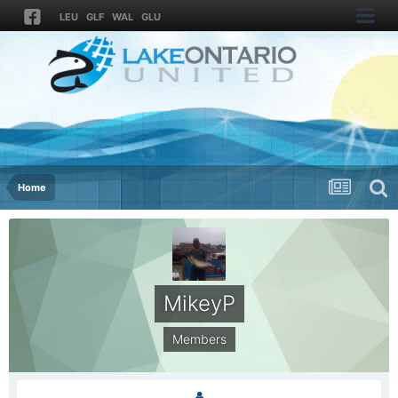
LEU
GLF
WAL
GLU
Home
MikeyP
Members