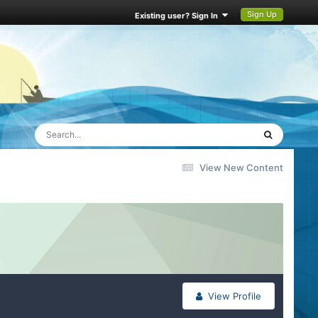
Sign Up
Existing user? Sign In
View New Content
View Profile