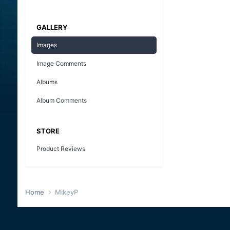
GALLERY
Images
Image Comments
Albums
Album Comments
STORE
Product Reviews
Home
MikeyP