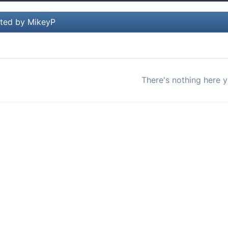
ted by MikeyP
There's nothing here y