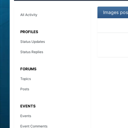
Images pos
All Activity
PROFILES
Status Updates
Status Replies
FORUMS
Topics
Posts
EVENTS
Events
Event Comments