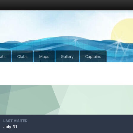
ats
Clubs
Maps
Gallery
Captains
LAST VISITED
July 31