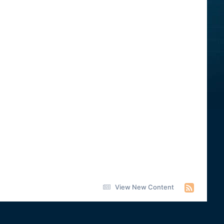
View New Content