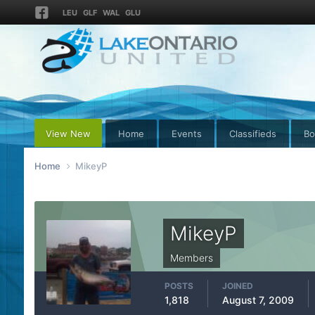
LEU
GLF
WAL
GLU
View New
Home
Events
Classifieds
Bo
Home
MikeyP
MikeyP
Members
POSTS
JOINED
1,818
August 7, 2009