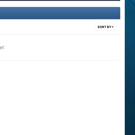
SORT BY
et