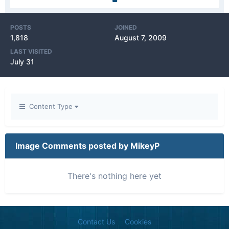
POSTS
JOINED
1,818
August 7, 2009
LAST VISITED
July 31
Content Type
Image Comments posted by MikeyP
There's nothing here yet
Contact Us
Cookies