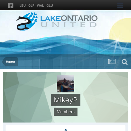
LEU
GLF
WAL
GLU
Home
MikeyP
Members