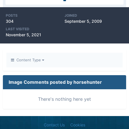
POSTS
JOINED
304
September 5, 2009
LAST VISITED
November 5, 2021
Content Type
Image Comments posted by horsehunter
There's nothing here yet
Contact Us
Cookies