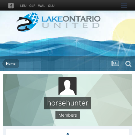
LEU
GLF
WAL
GLU
Home
horsehunter
Members