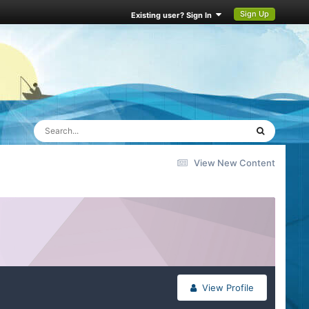
Sign Up
Existing user? Sign In
View New Content
View Profile