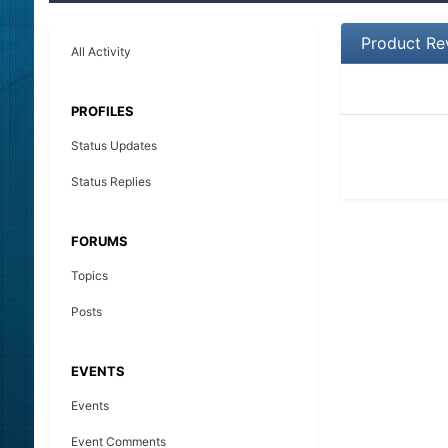
Product Re
All Activity
PROFILES
Status Updates
Status Replies
FORUMS
Topics
Posts
EVENTS
Events
Event Comments