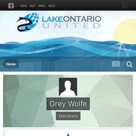
LEU
GLF
WAL
GLU
Home
Grey Wolfe
Members