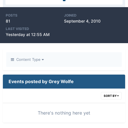
POSTS
JOINED
81
September 4, 2010
LAST VISITED
Yesterday at 12:55 AM
Content Type
Events posted by Grey Wolfe
SORT BY
There's nothing here yet