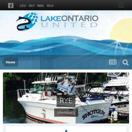
LEU
GLF
WAL
GLU
Home
RYE
Members