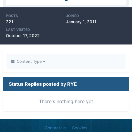
POSTS
JOINED
221
January 1, 2011
LAST VISITED
October 17, 2022
Content Type
Status Replies posted by RYE
There's nothing here yet
Contact Us
Cookies