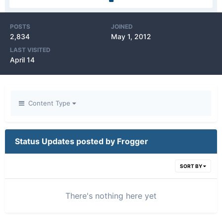
POSTS
JOINED
2,834
May 1, 2012
LAST VISITED
April 14
Content Type
Status Updates posted by Frogger
SORT BY
There's nothing here yet