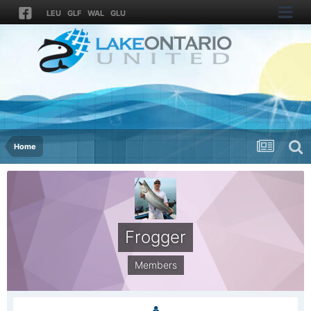
LEU
GLF
WAL
GLU
Home
Frogger
Members