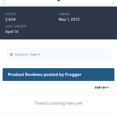
POSTS
JOINED
2,834
May 1, 2012
LAST VISITED
April 14
Content Type
Product Reviews posted by Frogger
SORT BY
There's nothing here yet