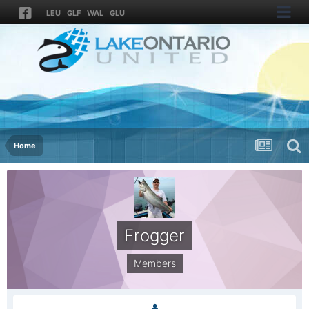
LEU
GLF
WAL
GLU
Home
Frogger
Members