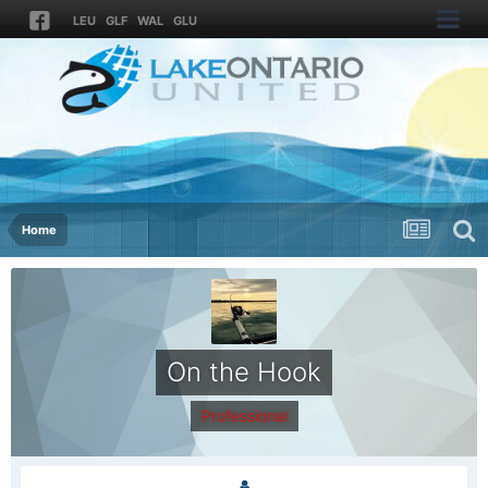
LEU
GLF
WAL
GLU
Home
On the Hook
Professional