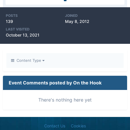
POSTS
JOINED
139
May 8, 2012
LAST VISITED
October 13, 2021
Content Type
Event Comments posted by On the Hook
There's nothing here yet
Contact Us
Cookies