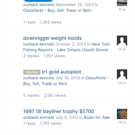
outback kennels
September 22, 2014
in
Classifieds - Buy, Sell, Trade or Rent
1
reply
1,393
views
downrigger weight molds
outback kennels
October 2, 2013
in
New York
Fishing Reports - Lake Ontario (South Shore)
2
replies
1,901
views
tr1 gold autopilot
Wanted
outback kennels
July 10, 2013
in
Classifieds -
Buy, Sell, Trade or Rent
5
replies
2,192
views
1997 18' bayliner trophy $5700
outback kennels
July 4, 2012
in
Boats for Sale
1
reply
1,765
views