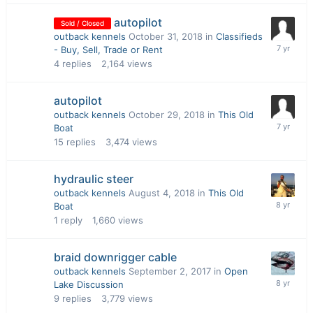
autopilot
Sold / Closed
outback kennels
October 31, 2018
in
Classifieds
- Buy, Sell, Trade or Rent
4
replies
2,164
views
autopilot
outback kennels
October 29, 2018
in
This Old
Boat
15
replies
3,474
views
hydraulic steer
outback kennels
August 4, 2018
in
This Old
Boat
1
reply
1,660
views
braid downrigger cable
outback kennels
September 2, 2017
in
Open
Lake Discussion
9
replies
3,779
views