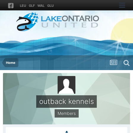
LEU
GLF
WAL
GLU
Home
outback kennels
Members