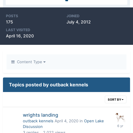
POSTS
JOINED
175
July 4, 2012
LAST VISITED
April 16, 2020
Content Type
Topics posted by outback kennels
SORT BY
wrights landing
outback kennels
April 4, 2020
in
Open Lake
Discussion
3
replies
2,022
views