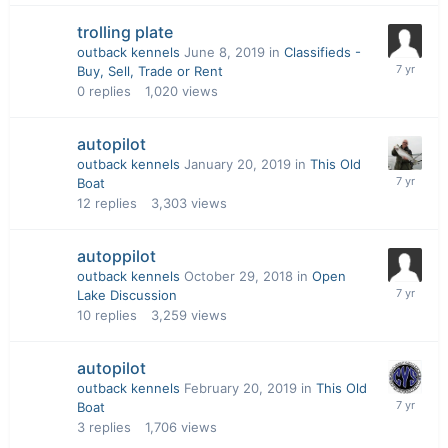
trolling plate
outback kennels
June 8, 2019
in
Classifieds -
Buy, Sell, Trade or Rent
0
replies
1,020
views
autopilot
outback kennels
January 20, 2019
in
This Old
Boat
12
replies
3,303
views
autoppilot
outback kennels
October 29, 2018
in
Open
Lake Discussion
10
replies
3,259
views
autopilot
outback kennels
February 20, 2019
in
This Old
Boat
3
replies
1,706
views