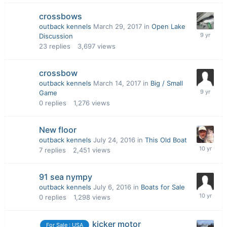
crossbows
outback kennels
March 29, 2017
in
Open Lake
Discussion
23
replies
3,697
views
crossbow
outback kennels
March 14, 2017
in
Big / Small
Game
0
replies
1,276
views
New floor
outback kennels
July 24, 2016
in
This Old Boat
7
replies
2,451
views
91 sea nympy
outback kennels
July 6, 2016
in
Boats for Sale
0
replies
1,298
views
kicker motor
For Sale : USA