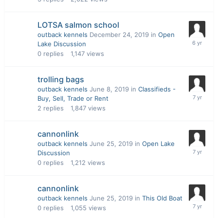
LOTSA salmon school
outback kennels
December 24, 2019
in
Open
Lake Discussion
0
replies
1,147
views
trolling bags
outback kennels
June 8, 2019
in
Classifieds -
Buy, Sell, Trade or Rent
2
replies
1,847
views
cannonlink
outback kennels
June 25, 2019
in
Open Lake
Discussion
0
replies
1,212
views
cannonlink
outback kennels
June 25, 2019
in
This Old Boat
0
replies
1,055
views