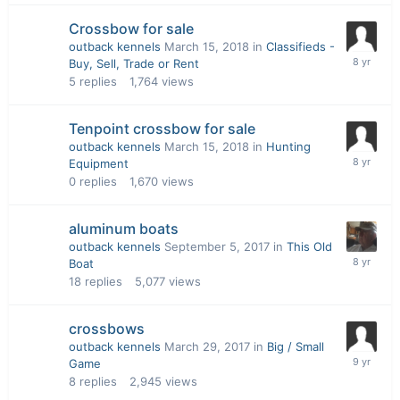
Crossbow for sale
outback kennels
March 15, 2018
in
Classifieds -
Buy, Sell, Trade or Rent
5
replies
1,764
views
Tenpoint crossbow for sale
outback kennels
March 15, 2018
in
Hunting
Equipment
0
replies
1,670
views
aluminum boats
outback kennels
September 5, 2017
in
This Old
Boat
18
replies
5,077
views
crossbows
outback kennels
March 29, 2017
in
Big / Small
Game
8
replies
2,945
views