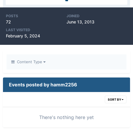
POSTS
JOINED
72
June 13, 2013
LAST VISITED
February 5, 2024
Content Type
Events posted by hamm2256
SORT BY
There's nothing here yet