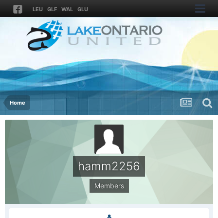
LEU
GLF
WAL
GLU
Home
hamm2256
Members