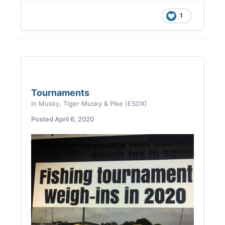
excellent health. Zero reason for me not to
be able to launch my boat. If this continues
1
into salmon season, I’ll find a way to drop my
19’ boat in at the damn bridge.
Tournaments
in
Musky, Tiger Musky & Pike (ESOX)
Posted
April 6, 2020