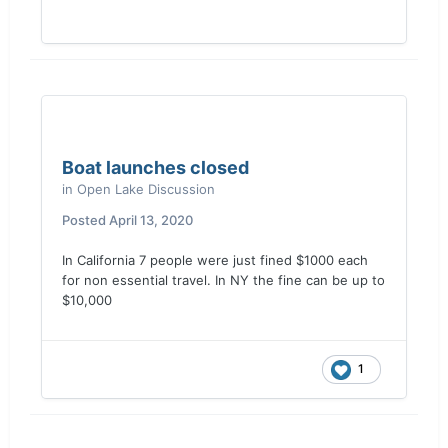
increased in 30 days.....as well as the states I
mentioned above...... I would love to see the
results....
Boat launches closed
in
Open Lake Discussion
Posted
April 13, 2020
In California 7 people were just fined $1000 each
for non essential travel. In NY the fine can be up to
$10,000
1