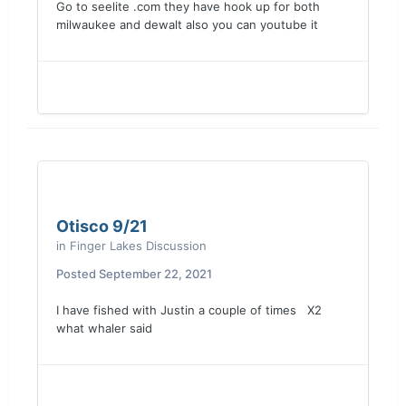
Go to seelite .com they have hook up for both
milwaukee and dewalt also you can youtube it
Otisco 9/21
in
Finger Lakes Discussion
Posted
September 22, 2021
I have fished with Justin a couple of times X2
what whaler said