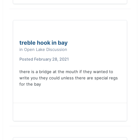
treble hook in bay
in
Open Lake Discussion
Posted
February 28, 2021
there is a bridge at the mouth if they wanted to
write you they could unless there are special regs
for the bay