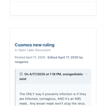
Cuomos new ruling
in
Open Lake Discussion
Posted
April 17, 2020
·
Edited
April 17, 2020
by
rougarou
On 4/17/2020 at 1:18 PM,
orangediablo
said:
The ONLY way it prevents infection is if they
are infected, contagious, AND it's an N95
mask. Any lesser mask won't stop the virus.