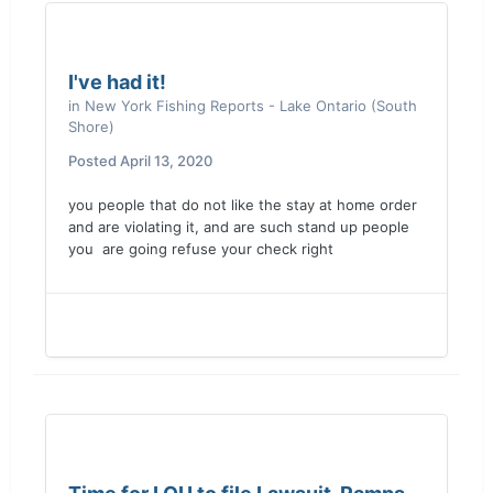
I've had it!
in
New York Fishing Reports - Lake Ontario (South
Shore)
Posted
April 13, 2020
you people that do not like the stay at home order
and are violating it, and are such stand up people
you are going refuse your check right