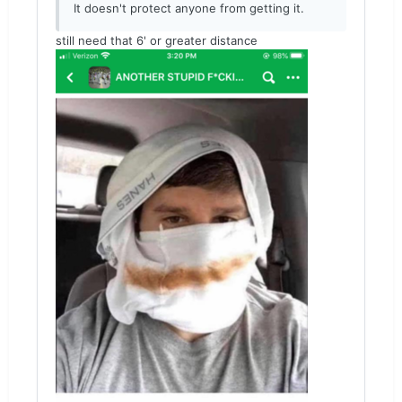
It doesn't protect anyone from getting it.
still need that 6' or greater distance