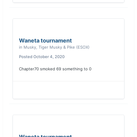
Waneta tournament
in
Musky, Tiger Musky & Pike (ESOX)
Posted
October 4, 2020
Chapter70 smoked 69 something to 0
Waneta tournament