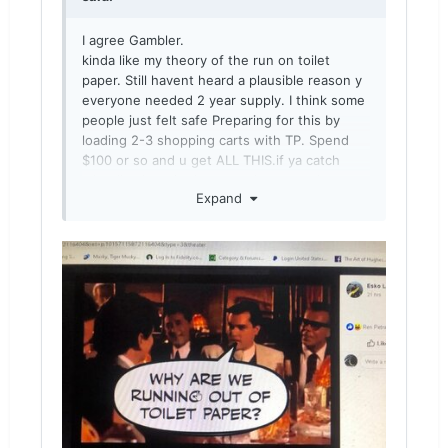
I agree Gambler.
kinda like my theory of the run on toilet
paper. Still havent heard a plausible reason y
everyone needed 2 year supply. I think some
people just felt safe Preparing for this by
loading 2-3 shopping carts with TP. Spend
$100 or so and u get ALL THIS.if ya catch
what I’m throwin.then people seen other
Expand
people loading up and they follow suit. Gave
em a false sense of security when they
looked in there room and seen it loaded.
Early march when I seen kinda where this
was goin I bought bulk ammo,mags, and
socks.