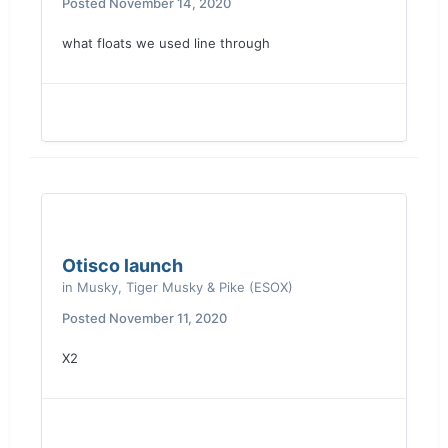
Posted
November 14, 2020
what floats we used line through
Otisco launch
in
Musky, Tiger Musky & Pike (ESOX)
Posted
November 11, 2020
X2