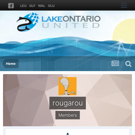
LEU
GLF
WAL
GLU
Home
rougarou
Members