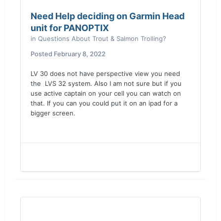
Need Help deciding on Garmin Head
unit for PANOPTIX
in
Questions About Trout & Salmon Trolling?
Posted
February 8, 2022
LV 30 does not have perspective view you need
the LVS 32 system. Also I am not sure but if you
use active captain on your cell you can watch on
that. If you can you could put it on an ipad for a
bigger screen.