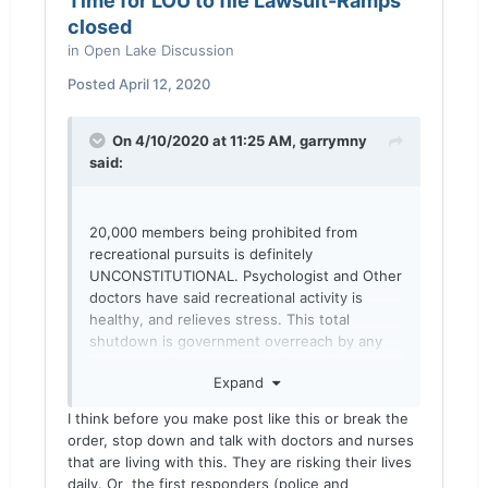
Time for LOU to file Lawsuit-Ramps
closed
in
Open Lake Discussion
Posted
April 12, 2020
On 4/10/2020 at 11:25 AM,
garrymny
said:
20,000 members being prohibited from
recreational pursuits is definitely
UNCONSTITUTIONAL. Psychologist and Other
doctors have said recreational activity is
healthy, and relieves stress. This total
shutdown is government overreach by any
standard. I fish alone 80% of time. No
Expand
interaction at all except to pay my ramp fee.
That could be worked out.
I think before you make post like this or break the
order, stop down and talk with doctors and nurses
Sent from my moto z3 using
Lake Ontario
that are living with this. They are risking their lives
United mobile app
daily. Or the first responders (police and