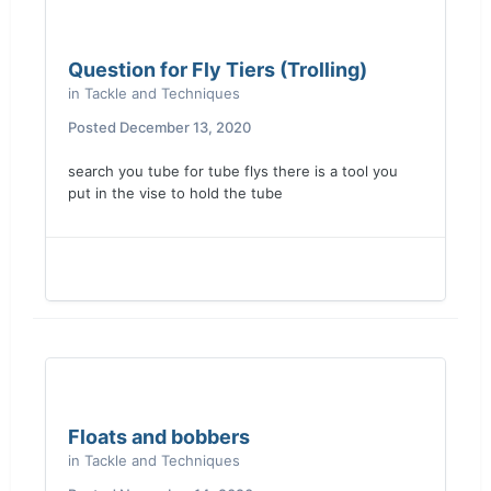
Question for Fly Tiers (Trolling)
in
Tackle and Techniques
Posted
December 13, 2020
search you tube for tube flys there is a tool you
put in the vise to hold the tube
Floats and bobbers
in
Tackle and Techniques