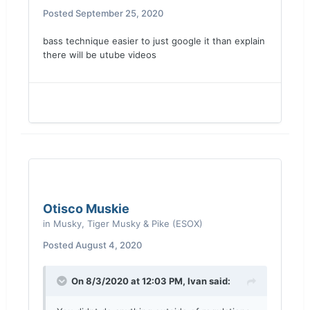
Posted
September 25, 2020
bass technique easier to just google it than explain
there will be utube videos
Otisco Muskie
in
Musky, Tiger Musky & Pike (ESOX)
Posted
August 4, 2020
On 8/3/2020 at 12:03 PM,
Ivan
said: