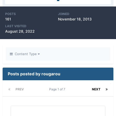
POSTS
JOINED
161
November 18, 2013
LAST VISITED
August 28, 2022
Content Type
Posts posted by rougarou
PREV
Page 1 of 7
NEXT