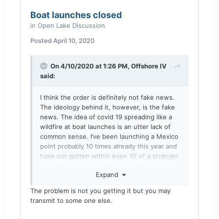
Boat launches closed
in
Open Lake Discussion
Posted
April 10, 2020
On 4/10/2020 at 1:26 PM,
Offshore IV
said:
I think the order is definitely not fake news.
The ideology behind it, however, is the fake
news. The idea of covid 19 spreading like a
wildfire at boat launches is an utter lack of
common sense. I’ve been launching a Mexico
point probably 10 times already this year and
have not gotten within even 10’ of a stranger.
The actual numbers that came from Italy (I
Expand
haven’t seen any from the US yet) state that
48.1% of people dead from covid 19 had 3 or
The problem is not you getting it but you may
more underlying conditions. If you had no
transmit to some one else.
underlying conditions, guess what the death
rate is? .08%. I’m a 29 year old male in