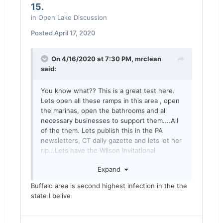
15.
in
Open Lake Discussion
Posted
April 17, 2020
On 4/16/2020 at 7:30 PM,
mrclean
said:
You know what?? This is a great test here.
Lets open all these ramps in this area , open
the marinas, open the bathrooms and all
necessary businesses to support them....All
of the them. Lets publish this in the PA
newsletters, CT daily gazette and lets let her
rip...Lets have the WIlson Invitational
tournament which apparently is not
Expand
cancelled and lets go after the salmon!!
Come on!! you all earned it!! its a govt
Buffalo area is second highest infection in the the
conspiracy right??? Your healthy so whats
state I belive
the issue???
Then lets see if covid cases in this area