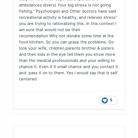
ambulances divers) Your big stress is not going
fishing." Psychologist and Other doctors have said
recreational activity is healthy, and relieves stress"
you are trying to rationalizing this. In this context I
am sure that would not be their
recomendation Why not donate some time at the
food kitchen. So you can grasp the problems. Go
look your wife, children,parents brother & sisters
and their kids in the eye tell them you know more
than the medical professionals and your willing to
chance it. Even if it small chance and you contact it
and pass it on to them. Yes I would say that is self
centered
5