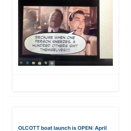
OLCOTT boat launch is OPEN: April