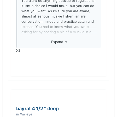
You didnt do anything outside of regulations.
It isnt a choice i would make, but you can do
what you want. As im sure you are aware,
almost all serious muskie fisherman are
conservation minded and practice catch and
release. You had to know what you were
asking for by posting a pic of a muskie in a
cooler on a muskie message board. If you
Expand
don’t want to see comments about releasing
the fish then you probably shouldn’t post the
X2
pics here.
Sent from my iPhone using Lake Ontario
United
bayrat 4 1/2 '' deep
in
Walleye