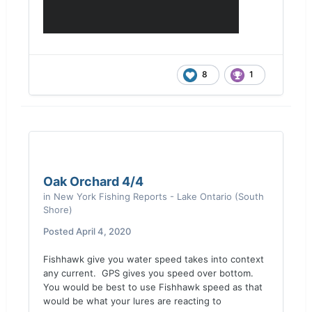
8
1
Oak Orchard 4/4
in
New York Fishing Reports - Lake Ontario (South
Shore)
Posted
April 4, 2020
Fishhawk give you water speed takes into context
any current. GPS gives you speed over bottom.
You would be best to use Fishhawk speed as that
would be what your lures are reacting to