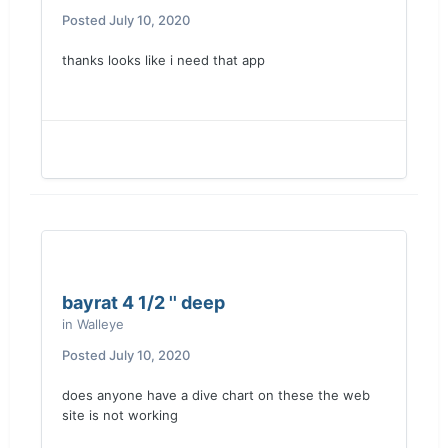
Posted
July 10, 2020
thanks looks like i need that app
bayrat 4 1/2 '' deep
in
Walleye
Posted
July 10, 2020
does anyone have a dive chart on these the web
site is not working