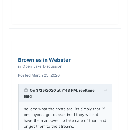
Brownies in Webster
in
Open Lake Discussion
Posted
March 25, 2020
On 3/25/2020 at 7:43 PM,
reeltime
said:
no idea what the costs are, its simply that if
employees get quarantined they will not
have the manpower to take care of them and
or get them to the streams.