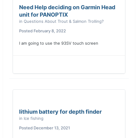
Need Help deciding on Garmin Head
unit for PANOPTIX
in
Questions About Trout & Salmon Trolling?
Posted
February 8, 2022
I am going to use the 93SV touch screen
lithium battery for depth finder
in
Ice fishing
Posted
December 13, 2021