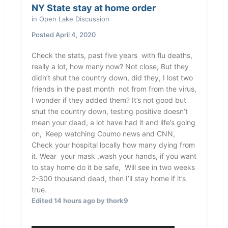
NY State stay at home order
in
Open Lake Discussion
Posted
April 4, 2020
Check the stats, past five years with flu deaths,
really a lot, how many now? Not close, But they
didn’t shut the country down, did they, I lost two
friends in the past month not from from the virus,
I wonder if they added them? It’s not good but
shut the country down, testing positive doesn’t
mean your dead, a lot have had it and life’s going
on, Keep watching Coumo news and CNN,
Check your hospital locally how many dying from
it. Wear your mask ,wash your hands, if you want
to stay home do it be safe, Will see in two weeks
2-300 thousand dead, then I’ll stay home if it’s
true.
Edited
14 hours ago
by thork9