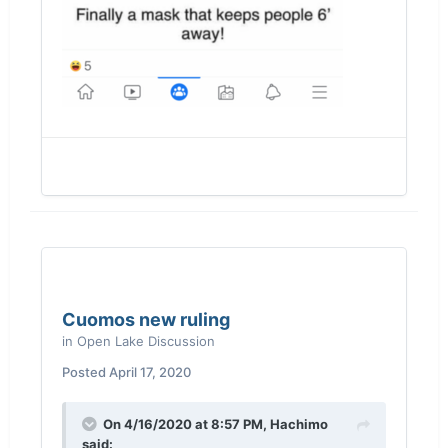
Cuomos new ruling
in
Open Lake Discussion
Posted
April 17, 2020
On 4/16/2020 at 8:57 PM,
Hachimo
said: