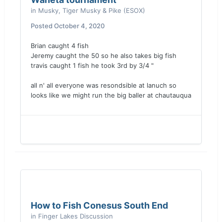
in
Musky, Tiger Musky & Pike (ESOX)
Posted
October 4, 2020
Brian caught 4 fish
Jeremy caught the 50 so he also takes big fish
travis caught 1 fish he took 3rd by 3/4 "
all n' all everyone was resondsible at lanuch so
looks like we might run the big baller at chautauqua
How to Fish Conesus South End
in
Finger Lakes Discussion