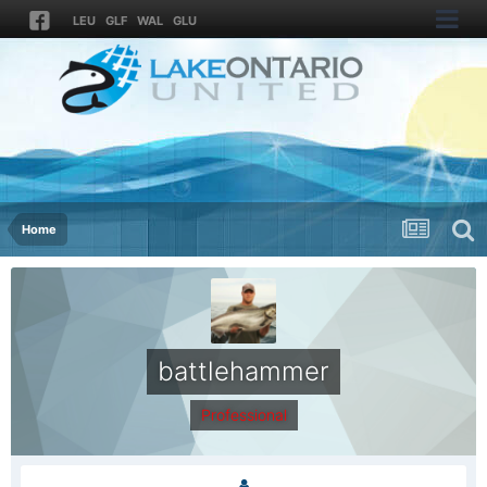
LEU
GLF
WAL
GLU
Home
battlehammer
Professional