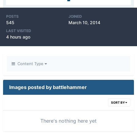
POSTS
JOINED
545
March 10, 2014
LAST VISITED
4 hours ago
Content Type
Images posted by battlehammer
SORT BY
There's nothing here yet