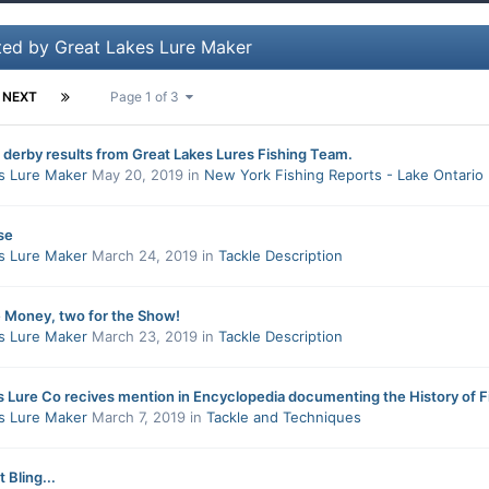
ted by Great Lakes Lure Maker
NEXT
Page 1 of 3
 derby results from Great Lakes Lures Fishing Team.
s Lure Maker
May 20, 2019
in
New York Fishing Reports - Lake Ontario
se
s Lure Maker
March 24, 2019
in
Tackle Description
e Money, two for the Show!
s Lure Maker
March 23, 2019
in
Tackle Description
s Lure Co recives mention in Encyclopedia documenting the History of F
s Lure Maker
March 7, 2019
in
Tackle and Techniques
 Bling...