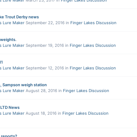
ake Trout Derby news
s Lure Maker
September 22, 2016
in
Finger Lakes Discussion
 weights.
s Lure Maker
September 19, 2016
in
Finger Lakes Discussion
11
s Lure Maker
September 12, 2016
in
Finger Lakes Discussion
 Sampson weigh station
s Lure Maker
August 28, 2016
in
Finger Lakes Discussion
LTD News
s Lure Maker
August 18, 2016
in
Finger Lakes Discussion
 reports?