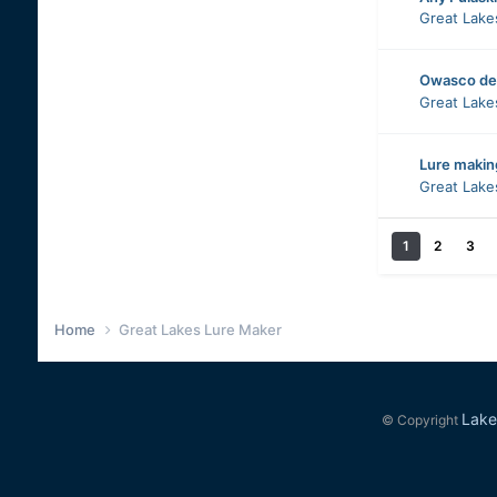
Great Lake
Owasco de
Great Lake
Lure makin
Great Lake
1
2
3
Home
Great Lakes Lure Maker
Lake
© Copyright