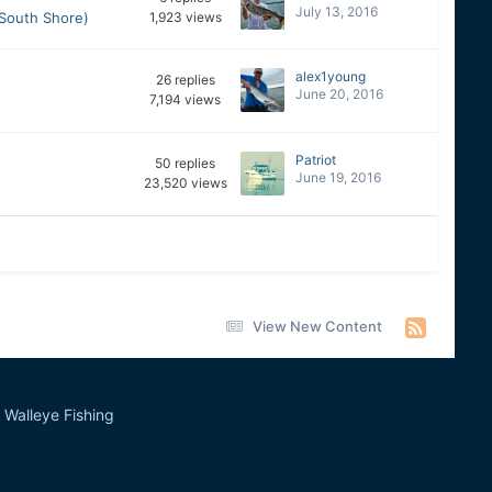
July 13, 2016
(South Shore)
1,923
views
alex1young
26
replies
June 20, 2016
7,194
views
Patriot
50
replies
June 19, 2016
23,520
views
View New Content
Walleye Fishing
&