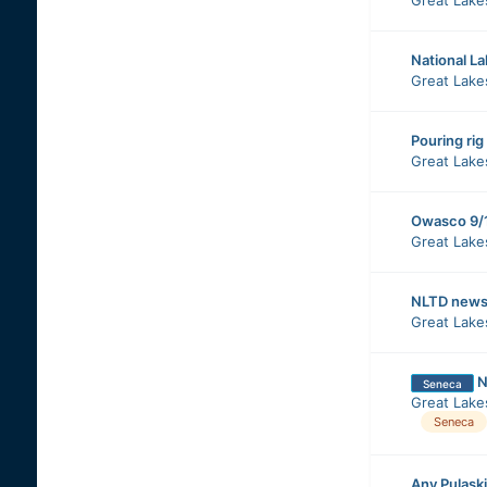
National L
Great Lake
Pouring rig
Great Lake
Owasco 9/
Great Lake
NLTD news,
Great Lake
N
Seneca
Great Lake
Seneca
Any Pulaski