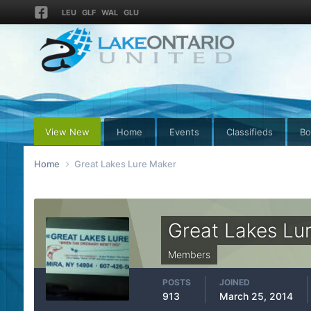
LEU
GLF
WAL
GLU
View New
Home
Events
Classifieds
Bo
Home
Great Lakes Lure Maker
Great Lakes Lu
Members
POSTS
JOINED
913
March 25, 2014