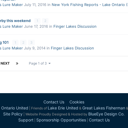
s Lure Maker
July 11, 2016
in
New York Fishing Reports - Lake Ontario 
rby this weekend
1
2
s Lure Maker
June 17, 2016
in
Finger Lakes Discussion
g 101
1
2
3
s Lure Maker
July 9, 2014
in
Finger Lakes Discussion
NEXT
Page 1 of 3
Contact Us
Cookies
 Ontario United
Lake Erie United
Great Lakes Fisherman
| Friends of
&
Site Policy
BlueEye Design Co.
| Website Proudly Designed & Hosted by
Support
Sponsorship Opportunities
Contact Us
|
|