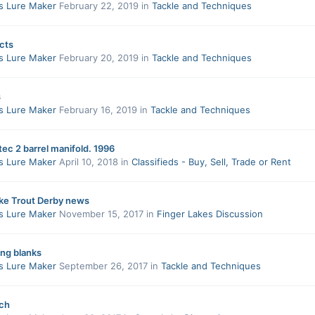
s Lure Maker
February 22, 2019
in
Tackle and Techniques
cts
s Lure Maker
February 20, 2019
in
Tackle and Techniques
s
s Lure Maker
February 16, 2019
in
Tackle and Techniques
tec 2 barrel manifold. 1996
s Lure Maker
April 10, 2018
in
Classifieds - Buy, Sell, Trade or Rent
ake Trout Derby news
s Lure Maker
November 15, 2017
in
Finger Lakes Discussion
ing blanks
s Lure Maker
September 26, 2017
in
Tackle and Techniques
ch