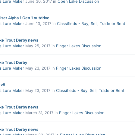
s Lure Maker
June 30, 2017
in
Open Lake Discussion
ser Alpha 1 Gen 1 outdrive.
s Lure Maker
June 13, 2017
in
Classifieds - Buy, Sell, Trade or Rent
ake Trout Derby news
s Lure Maker
May 25, 2017
in
Finger Lakes Discussion
ke Trout Derby
s Lure Maker
May 23, 2017
in
Finger Lakes Discussion
 v8
s Lure Maker
May 23, 2017
in
Classifieds - Buy, Sell, Trade or Rent
ake Trout Derby news
s Lure Maker
March 31, 2017
in
Finger Lakes Discussion
ake Trout Derby news
s Lure Maker
March 23, 2017
in
Finger Lakes Discussion