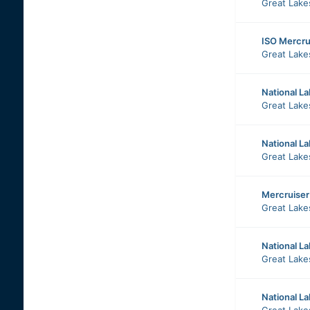
Great Lake
ISO Mercrui
Great Lake
National L
Great Lake
National La
Great Lake
Mercruiser
Great Lake
National L
Great Lake
National L
Great Lake