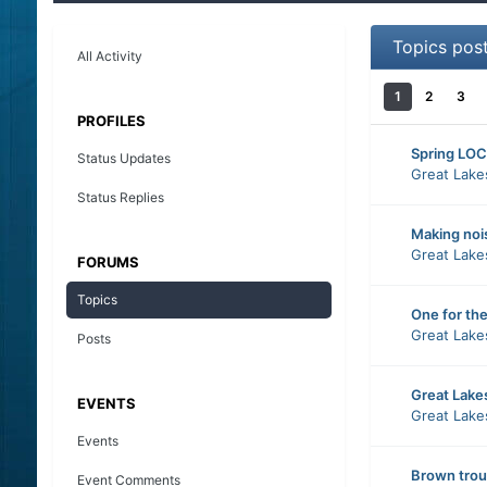
Topics pos
All Activity
1
2
3
PROFILES
Spring LOC
Status Updates
Great Lake
Status Replies
Making noi
Great Lake
FORUMS
Topics
One for th
Great Lake
Posts
Great Lake
EVENTS
Great Lake
Events
Brown trout
Event Comments