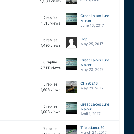
2,339
views
Great Lakes Lure
2
replies
Maker
1,515
views
June 13, 2017
Hop
6
replies
May 25, 2017
1,495
views
Great Lakes Lure
0
replies
Maker
2,783
views
May 23, 2017
Chas0218
5
replies
May 23, 2017
1,606
views
Great Lakes Lure
5
replies
Maker
1,908
views
April 1, 2017
Tripleduece50
7
replies
March 24, 2017
2,138
views