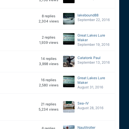
lakebound88
8
replies
September 22, 2016
2,304
views
Great Lakes Lure
2
replies
Maker
1,939
views
September 19, 2016
Catatonk Paul
14
replies
September 13, 2016
3,998
views
Great Lakes Lure
16
replies
Maker
2,580
views
August 31, 2016
Sea-IV
21
replies
August 28, 2016
5,234
views
Nautitroller
6
replies