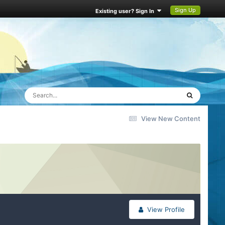
Sign Up
Existing user? Sign In
View New Content
View Profile