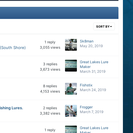
SORT BY
Sk8man
1
reply
May 20, 2019
 (South Shore)
3,055
views
Great Lakes Lure
3
replies
Maker
3,673
views
March 31, 2019
Fishstix
8
replies
March 24, 2019
4,153
views
Frogger
ishing Lures.
2
replies
March 7, 2019
3,382
views
Great Lakes Lure
1
reply
Maker