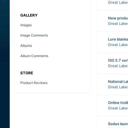
Great Lake
GALLERY
New produ
Great Lake
Images
Image Comments
Lure blank
Great Lake
Albums
Album Comments
ISO 5.7 vor
Great Lake
STORE
National L
Product Reviews
Great Lake
Online troll
Great Lake
Sodus laun