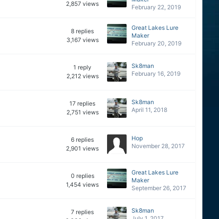
2,857
views
February 22, 2019
Great Lakes Lure
8
replies
Maker
3,167
views
February 20, 2019
Sk8man
1
reply
February 16, 2019
2,212
views
Sk8man
17
replies
April 11, 2018
2,751
views
Hop
6
replies
November 28, 2017
2,901
views
Great Lakes Lure
0
replies
Maker
1,454
views
September 26, 2017
Sk8man
7
replies
July 1, 2017