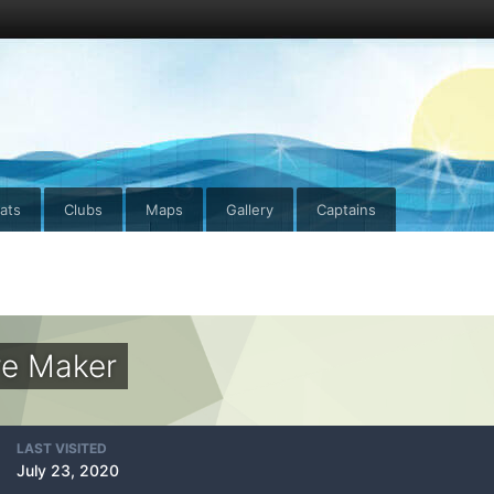
ats
Clubs
Maps
Gallery
Captains
re Maker
LAST VISITED
July 23, 2020