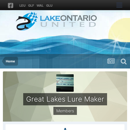
LEU
GLF
WAL
GLU
Home
Great Lakes Lure Maker
Members