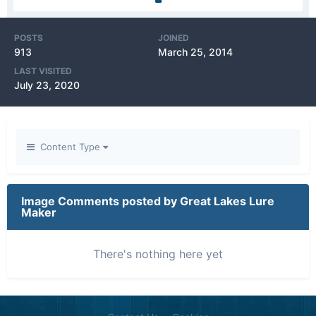
POSTS
JOINED
913
March 25, 2014
LAST VISITED
July 23, 2020
Content Type
Image Comments posted by Great Lakes Lure
Maker
There's nothing here yet