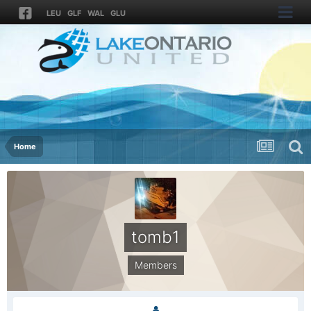
LEU
GLF
WAL
GLU
Home
tomb1
Members