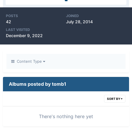
POSTS
JOINED
42
July 28, 2014
LAST VISITED
December 9, 2022
Content Type
Albums posted by tomb1
SORT BY
There's nothing here yet