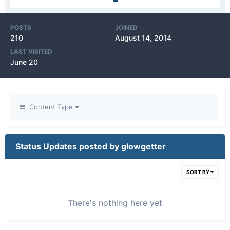
POSTS
JOINED
210
August 14, 2014
LAST VISITED
June 20
Content Type
Status Updates posted by glowgetter
SORT BY
There's nothing here yet