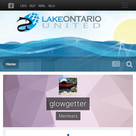
LEU
GLF
WAL
GLU
Home
glowgetter
Members