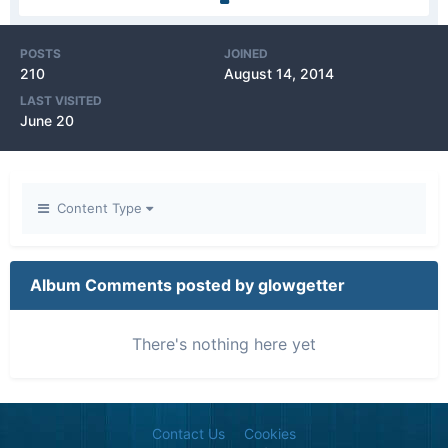
POSTS
JOINED
210
August 14, 2014
LAST VISITED
June 20
Content Type
Album Comments posted by glowgetter
There's nothing here yet
Contact Us
Cookies