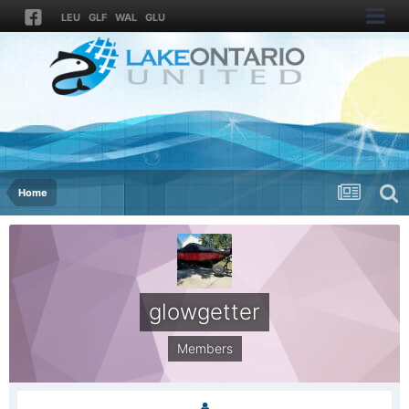
LEU
GLF
WAL
GLU
Home
glowgetter
Members